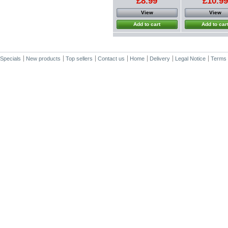
£8.99
£10.99
View
View
Add to cart
Add to car
Specials
New products
Top sellers
Contact us
Home
Delivery
Legal Notice
Terms 