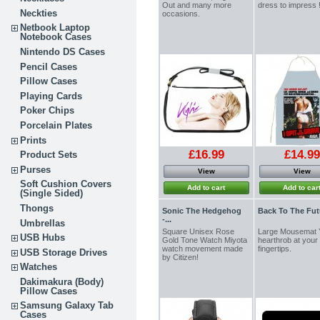
Out and many more
dress to impress
Neckties
occasions.
Netbook Laptop
Notebook Cases
Nintendo DS Cases
Pencil Cases
Pillow Cases
Playing Cards
Poker Chips
Porcelain Plates
Prints
£16.99
£14.99
Product Sets
Purses
View
View
Soft Cushion Covers
Add to cart
Add to car
(Single Sided)
Thongs
Sonic The Hedgehog
Back To The Futu
-...
Umbrellas
Square Unisex Rose
Large Mousemat 
USB Hubs
Gold Tone Watch Miyota
hearthrob at your
watch movement made
fingertips.
USB Storage Drives
by Citizen!
Watches
Dakimakura (Body)
Pillow Cases
Samsung Galaxy Tab
Cases