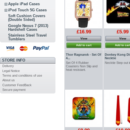
Apple iPad Cases
iPod Touch 5G Cases
Soft Cushion Covers
(Double Sided)
Google Nexus 7 (2013)
Hardshell Cases
£16.99
£5.99
Stainless Steel Travel
View
View
Tumblers
Add to cart
Add to car
Thor Ragnarok - Set Of
Donkey Kong Di
4...
Necktie
STORE INFO
Set Of 4 Rubber
Necktie Step out i
Delivery
Coasters Non Slip and
heat resistant.
Legal Notice
Terms and conditions of use
About us
Customer FeedBack
Secure payment