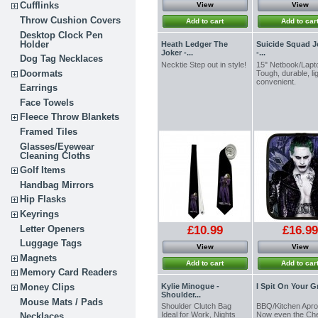
Cufflinks
View
View
Throw Cushion Covers
Add to cart
Add to car
Desktop Clock Pen
Holder
Heath Ledger The
Suicide Squad J
Joker -...
-...
Dog Tag Necklaces
Necktie Step out in style!
15" Netbook/Lapt
Doormats
Tough, durable, li
convenient.
Earrings
Face Towels
Fleece Throw Blankets
Framed Tiles
Glasses/Eyewear
Cleaning Cloths
Golf Items
Handbag Mirrors
Hip Flasks
Keyrings
Letter Openers
£10.99
£16.99
Luggage Tags
View
View
Magnets
Add to cart
Add to car
Memory Card Readers
Kylie Minogue -
I Spit On Your Gr
Money Clips
Shoulder...
Mouse Mats / Pads
Shoulder Clutch Bag
BBQ/Kitchen Ap
Ideal for Work, Nights
Now even the Che
Necklaces