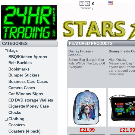
£
$
€
Currency
CATEGORIES
FEATURED PRODUCTS
Bags
Disney Frozen -
Disney Inside Out
School...
BBQ/Kitchen Aprons
School Bag (Large) Your
High Quality -
Belt Buckles
Kids Will Be The Envy Of
Messenger Bag 
Everyone!
stylish and Practic
Bookmarks
carry around you
belongings!
Bumper Stickers
Business Card Cases
Camera Cases
Car Window Signs
CD DVD storage Wallets
Cigarette Money Case
Clocks
Clothing
Coasters
£21.99
£21.99
Coasters (4 pack)