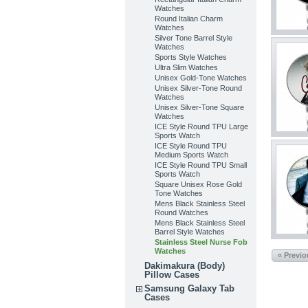
Watches
Round Italian Charm
Watches
Silver Tone Barrel Style
Watches
Sports Style Watches
Ultra Slim Watches
Unisex Gold-Tone Watches
Unisex Silver-Tone Round
Watches
Unisex Silver-Tone Square
Watches
ICE Style Round TPU Large
Sports Watch
ICE Style Round TPU
Medium Sports Watch
ICE Style Round TPU Small
Sports Watch
Square Unisex Rose Gold
Tone Watches
Mens Black Stainless Steel
Round Watches
Mens Black Stainless Steel
Barrel Style Watches
Stainless Steel Nurse Fob
Watches
« Previ
Dakimakura (Body)
Pillow Cases
Samsung Galaxy Tab
Cases