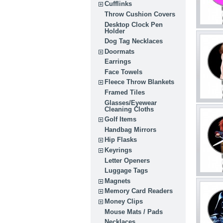
Cufflinks
Throw Cushion Covers
Desktop Clock Pen
Holder
Dog Tag Necklaces
Doormats
Earrings
Face Towels
Fleece Throw Blankets
Framed Tiles
Glasses/Eyewear
Cleaning Cloths
Golf Items
Handbag Mirrors
Hip Flasks
Keyrings
Letter Openers
Luggage Tags
Magnets
Memory Card Readers
Money Clips
Mouse Mats / Pads
Necklaces