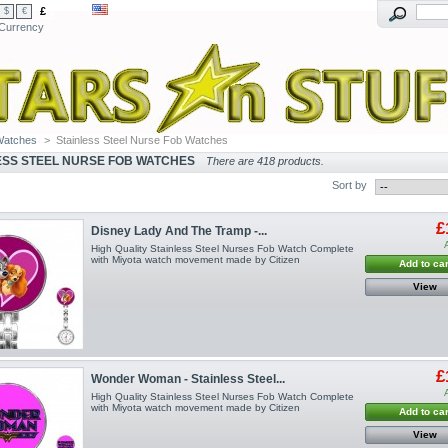
£
$
€
Currency
Watches
>
Stainless Steel Nurse Fob Watches
ESS STEEL NURSE FOB WATCHES
There are 418 products.
Sort by
£
Disney Lady And The Tramp -...
High Quality Stainless Steel Nurses Fob Watch Complete
with Miyota watch movement made by Citizen
Add to car
View
£
Wonder Woman - Stainless Steel...
High Quality Stainless Steel Nurses Fob Watch Complete
with Miyota watch movement made by Citizen
Add to car
View