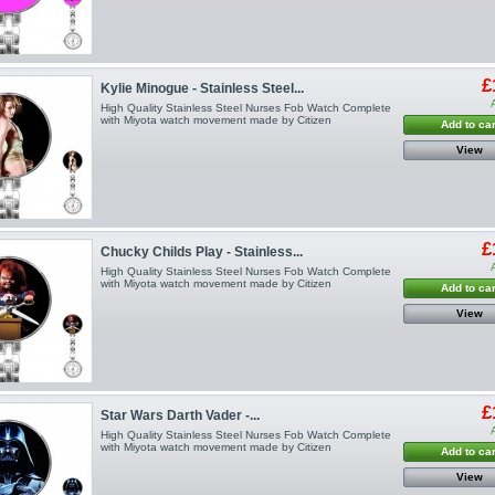
£
Kylie Minogue - Stainless Steel...
High Quality Stainless Steel Nurses Fob Watch Complete
with Miyota watch movement made by Citizen
Add to car
View
£
Chucky Childs Play - Stainless...
High Quality Stainless Steel Nurses Fob Watch Complete
with Miyota watch movement made by Citizen
Add to car
View
£
Star Wars Darth Vader -...
High Quality Stainless Steel Nurses Fob Watch Complete
with Miyota watch movement made by Citizen
Add to car
View