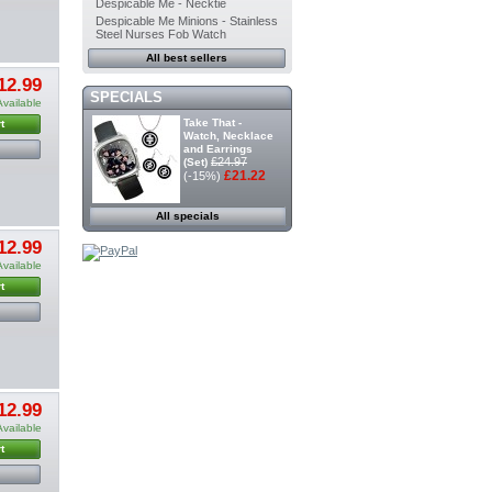
Despicable Me - Necktie
Despicable Me Minions - Stainless
Steel Nurses Fob Watch
All best sellers
12.99
SPECIALS
Available
Take That -
t
Watch, Necklace
and Earrings
£24.97
(Set)
£21.22
(-15%)
All specials
12.99
Available
t
12.99
Available
t