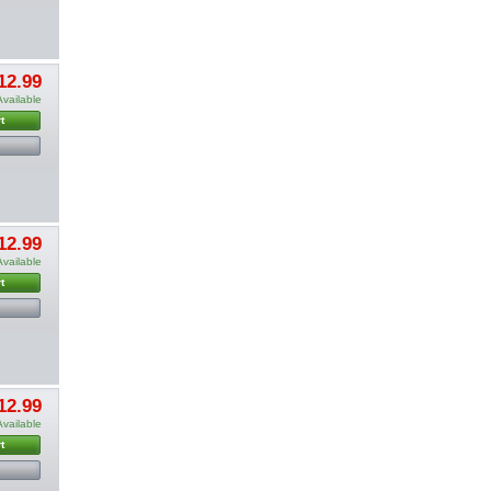
12.99
Available
t
12.99
Available
t
12.99
Available
t