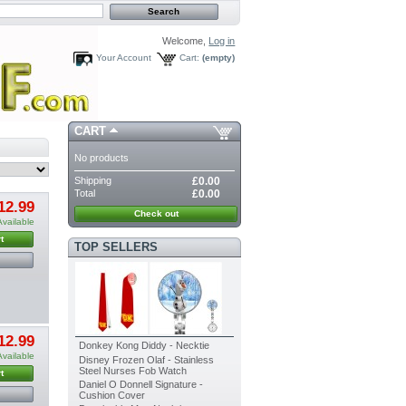
Welcome,
Log in
Your Account
Cart:
(empty)
CART
No products
Shipping
£0.00
Total
£0.00
12.99
Check out
Available
t
TOP SELLERS
12.99
Donkey Kong Diddy - Necktie
Available
Disney Frozen Olaf - Stainless
Steel Nurses Fob Watch
t
Daniel O Donnell Signature -
Cushion Cover