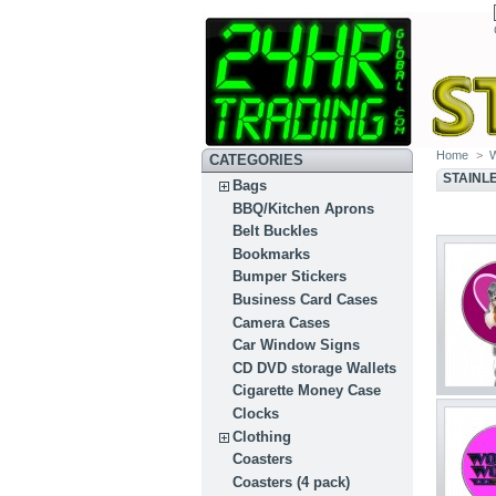
Home
>
CATEGORIES
STAINL
Bags
BBQ/Kitchen Aprons
Belt Buckles
Bookmarks
Bumper Stickers
Business Card Cases
Camera Cases
Car Window Signs
CD DVD storage Wallets
Cigarette Money Case
Clocks
Clothing
Coasters
Coasters (4 pack)