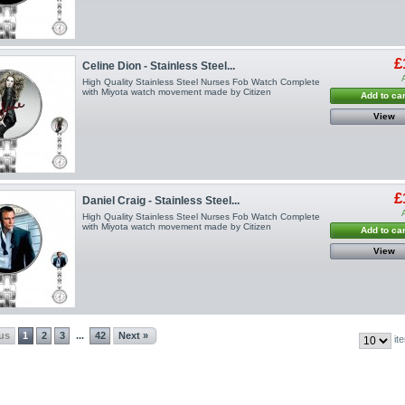
£
Celine Dion - Stainless Steel...
High Quality Stainless Steel Nurses Fob Watch Complete
with Miyota watch movement made by Citizen
Add to car
View
£
Daniel Craig - Stainless Steel...
High Quality Stainless Steel Nurses Fob Watch Complete
with Miyota watch movement made by Citizen
Add to car
View
ous
1
2
3
42
Next »
...
it