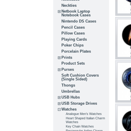
Neckties
Netbook Laptop
Notebook Cases
Nintendo DS Cases
Pencil Cases
Pillow Cases
Playing Cards
Poker Chips
Porcelain Plates
Prints
Product Sets
Purses
Soft Cushion Covers
(Single Sided)
Thongs
Umbrellas
USB Hubs
USB Storage Drives
Watches
Analogue Men’s Watches
Heart Shaped Italian Charm
Watches
Key Chain Watches
Rectangular Italian Charm