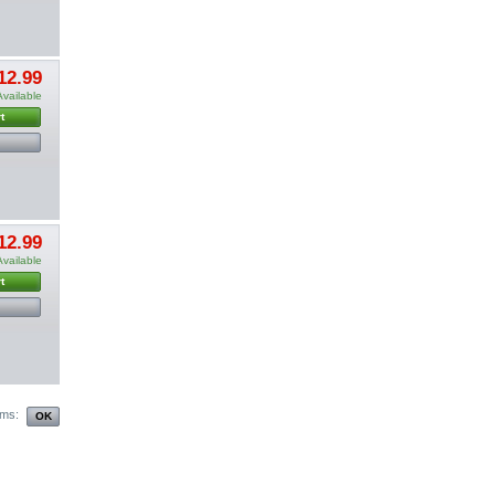
12.99
Available
t
12.99
Available
t
ems: