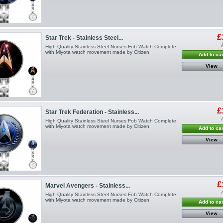
£
Star Trek - Stainless Steel...
High Quality Stainless Steel Nurses Fob Watch Complete
with Miyota watch movement made by Citizen
Add to car
View
£
Star Trek Federation - Stainless...
High Quality Stainless Steel Nurses Fob Watch Complete
with Miyota watch movement made by Citizen
Add to car
View
£
Marvel Avengers - Stainless...
High Quality Stainless Steel Nurses Fob Watch Complete
with Miyota watch movement made by Citizen
Add to car
View