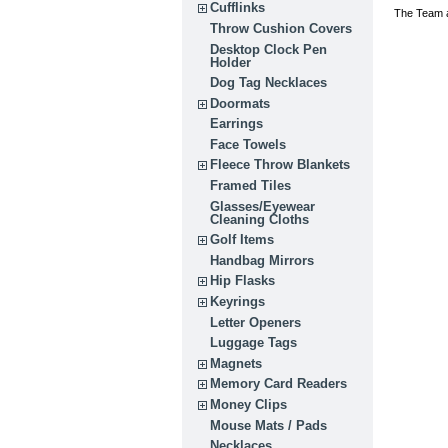
Cufflinks
The Team a
Throw Cushion Covers
Desktop Clock Pen
Holder
Dog Tag Necklaces
Doormats
Earrings
Face Towels
Fleece Throw Blankets
Framed Tiles
Glasses/Eyewear
Cleaning Cloths
Golf Items
Handbag Mirrors
Hip Flasks
Keyrings
Letter Openers
Luggage Tags
Magnets
Memory Card Readers
Money Clips
Mouse Mats / Pads
Necklaces