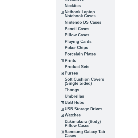
Neckties
Netbook Laptop
Notebook Cases
Nintendo DS Cases
Pencil Cases
Pillow Cases
Playing Cards
Poker Chips
Porcelain Plates
Prints
Product Sets
Purses
Soft Cushion Covers
(Single Sided)
Thongs
Umbrellas
USB Hubs
USB Storage Drives
Watches
Dakimakura (Body)
Pillow Cases
Samsung Galaxy Tab
Cases