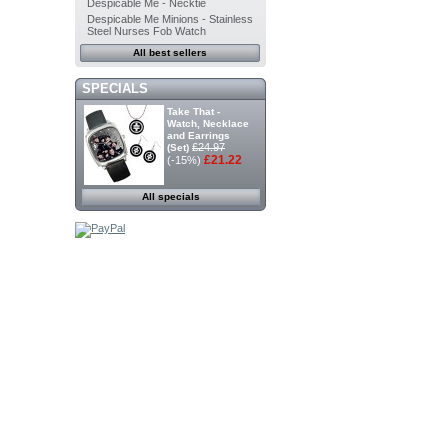
Despicable Me - Necktie
Despicable Me Minions - Stainless
Steel Nurses Fob Watch
All best sellers
SPECIALS
Take That -
Watch, Necklace
and Earrings
£24.97
(Set)
£21.22
(-15%)
All specials