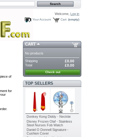
Welcome,
Log in
Your Account
Cart:
(empty)
CART
No products
Shipping
£0.00
Total
£0.00
Check out
piece of
TOP SELLERS
ment for
your
rder.
Donkey Kong Diddy - Necktie
Disney Frozen Olaf - Stainless
Steel Nurses Fob Watch
Daniel O Donnell Signature -
Cushion Cover