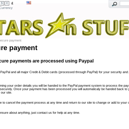
£
$
€
Currency
ecure payment
re payment
cure payments are processed using Paypal
PayPal and all major Credit & Debit cards (processed through PayPal) for your security and 
irming your order details you will be handed to the PayPal payment system to process the pay
 securely. Once your payment has been processed you will automaticaly be handed back to 
our site.
e to cancel the payment process at any time and return to our site to change or add to your o
unsure about anything, just contact us for help at any time.