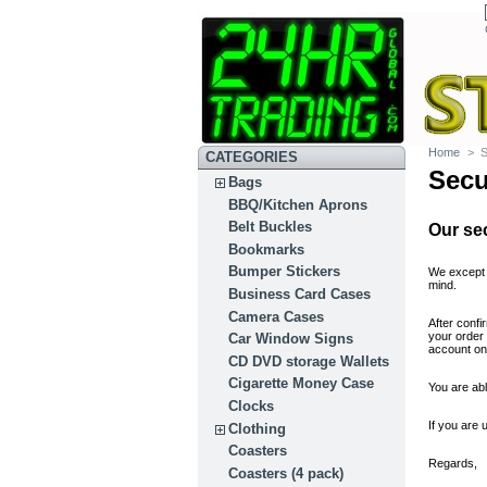
Home
>
S
CATEGORIES
Secu
Bags
BBQ/Kitchen Aprons
Belt Buckles
Our se
Bookmarks
Bumper Stickers
We except 
mind.
Business Card Cases
Camera Cases
After conf
your order
Car Window Signs
account on 
CD DVD storage Wallets
Cigarette Money Case
You are abl
Clocks
If you are 
Clothing
Coasters
Regards,
Coasters (4 pack)