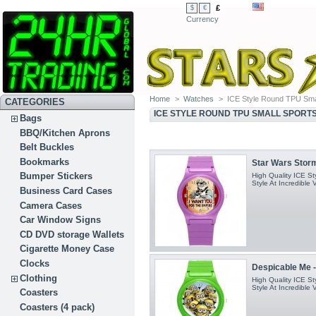
£
$
€
Currency
Home
>
Watches
>
ICE Style Round TPU Sma
CATEGORIES
ICE STYLE ROUND TPU SMALL SPORT
Bags
BBQ/Kitchen Aprons
Belt Buckles
Bookmarks
Star Wars Stormt
Bumper Stickers
High Quality ICE S
Style At Incredible 
Business Card Cases
Camera Cases
Car Window Signs
CD DVD storage Wallets
Cigarette Money Case
Clocks
Despicable Me -
Clothing
High Quality ICE S
Style At Incredible 
Coasters
Coasters (4 pack)