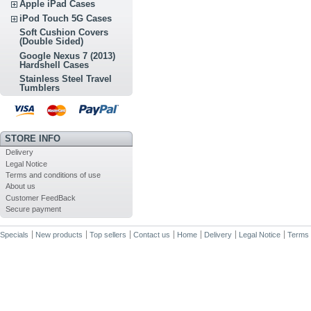
Apple iPad Cases
iPod Touch 5G Cases
Soft Cushion Covers
(Double Sided)
Google Nexus 7 (2013)
Hardshell Cases
Stainless Steel Travel
Tumblers
STORE INFO
Delivery
Legal Notice
Terms and conditions of use
About us
Customer FeedBack
Secure payment
Specials
New products
Top sellers
Contact us
Home
Delivery
Legal Notice
Terms 