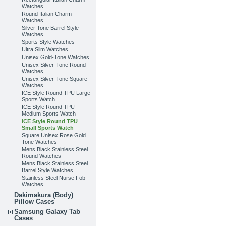
Watches
Round Italian Charm
Watches
Silver Tone Barrel Style
Watches
Sports Style Watches
Ultra Slim Watches
Unisex Gold-Tone Watches
Unisex Silver-Tone Round
Watches
Unisex Silver-Tone Square
Watches
ICE Style Round TPU Large
Sports Watch
ICE Style Round TPU
Medium Sports Watch
ICE Style Round TPU
Small Sports Watch
Square Unisex Rose Gold
Tone Watches
Mens Black Stainless Steel
Round Watches
Mens Black Stainless Steel
Barrel Style Watches
Stainless Steel Nurse Fob
Watches
Dakimakura (Body)
Pillow Cases
Samsung Galaxy Tab
Cases