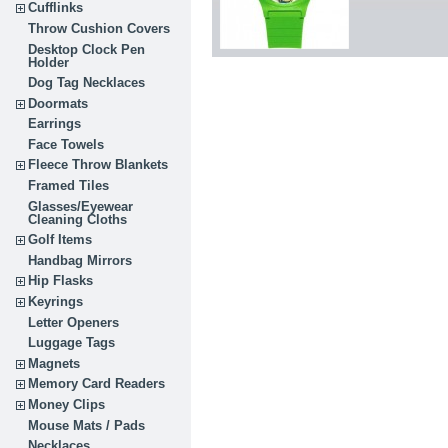
Cufflinks
Throw Cushion Covers
Desktop Clock Pen
Holder
Dog Tag Necklaces
Doormats
Earrings
Face Towels
Fleece Throw Blankets
Framed Tiles
Glasses/Eyewear
Cleaning Cloths
Golf Items
Handbag Mirrors
Hip Flasks
Keyrings
Letter Openers
Luggage Tags
Magnets
Memory Card Readers
Money Clips
Mouse Mats / Pads
Necklaces