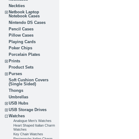
Neckties
Netbook Laptop
Notebook Cases
Nintendo DS Cases
Pencil Cases
Pillow Cases
Playing Cards
Poker Chips
Porcelain Plates
Prints
Product Sets
Purses
Soft Cushion Covers
(Single Sided)
Thongs
Umbrellas
USB Hubs
USB Storage Drives
Watches
Analogue Men’s Watches
Heart Shaped Italian Charm
Watches
Key Chain Watches
Rectangular Italian Charm