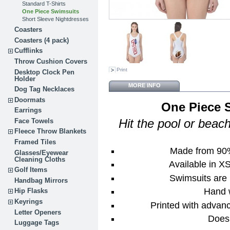
Standard T-Shirts
One Piece Swimsuits
Short Sleeve Nightdresses
Coasters
Coasters (4 pack)
Cufflinks
Throw Cushion Covers
Print
Desktop Clock Pen
Holder
MORE INFO
Dog Tag Necklaces
Doormats
One Piece
Earrings
Face Towels
Hit the pool or beac
Fleece Throw Blankets
Framed Tiles
Made from 90
Glasses/Eyewear
Cleaning Cloths
Available in X
Golf Items
Swimsuits are 
Handbag Mirrors
Hand 
Hip Flasks
Keyrings
Printed with advan
Letter Openers
Does 
Luggage Tags