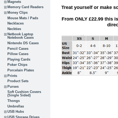
Magnets
Treat yourself or make s
Memory Card Readers
Money Clips
Mouse Mats / Pads
From ONLY £22.99
this i
Necklaces
dire
Neckties
Netbook Laptop
Notebook Cases
Nintendo DS Cases
Pencil Cases
Pillow Cases
Playing Cards
Poker Chips
Porcelain Plates
Prints
Product Sets
Purses
Soft Cushion Covers
(Single Sided)
Thongs
Umbrellas
USB Hubs
USB Storage Drives