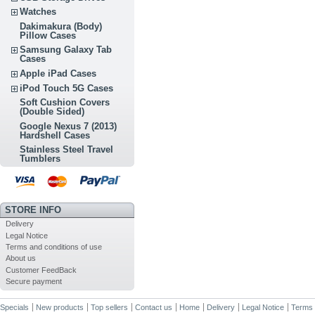
Watches
Dakimakura (Body)
Pillow Cases
Samsung Galaxy Tab
Cases
Apple iPad Cases
iPod Touch 5G Cases
Soft Cushion Covers
(Double Sided)
Google Nexus 7 (2013)
Hardshell Cases
Stainless Steel Travel
Tumblers
STORE INFO
Delivery
Legal Notice
Terms and conditions of use
About us
Customer FeedBack
Secure payment
Specials
New products
Top sellers
Contact us
Home
Delivery
Legal Notice
Terms 