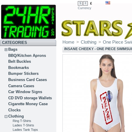
£
$
€
Currency
Home
>
Clothing
>
One Piece Swi
CATEGORIES
INSANE CHEEKY - ONE PIECE SWIMSU
Bags
BBQ/Kitchen Aprons
Belt Buckles
Bookmarks
Bumper Stickers
Business Card Cases
Camera Cases
Car Window Signs
CD DVD storage Wallets
Cigarette Money Case
Clocks
Clothing
Ring T-Shirts
Ladies T-Shirts
Ladies Tank Tops