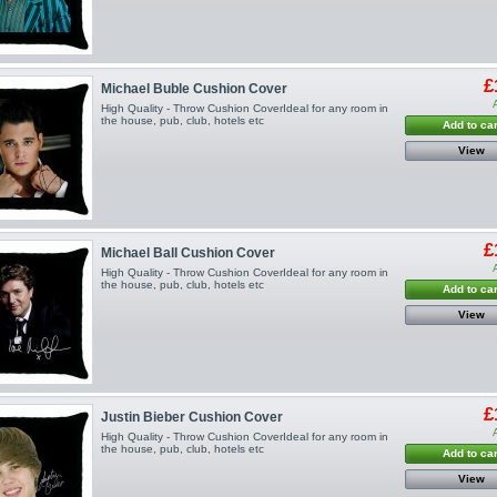
£
Michael Buble Cushion Cover
High Quality - Throw Cushion CoverIdeal for any room in
the house, pub, club, hotels etc
Add to car
View
£
Michael Ball Cushion Cover
High Quality - Throw Cushion CoverIdeal for any room in
the house, pub, club, hotels etc
Add to car
View
£
Justin Bieber Cushion Cover
High Quality - Throw Cushion CoverIdeal for any room in
the house, pub, club, hotels etc
Add to car
View