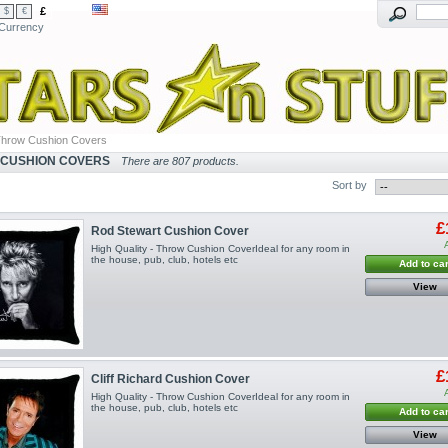
£
$
€
Currency
hrow Cushion Covers
CUSHION COVERS
There are 807 products.
Sort by
£
Rod Stewart Cushion Cover
High Quality - Throw Cushion CoverIdeal for any room in
the house, pub, club, hotels etc
Add to car
View
£
Cliff Richard Cushion Cover
High Quality - Throw Cushion CoverIdeal for any room in
the house, pub, club, hotels etc
Add to car
View