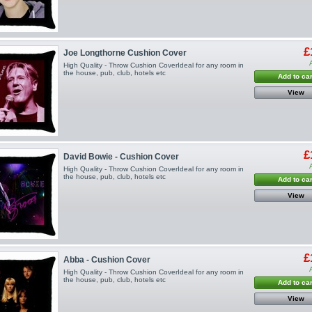
£
Joe Longthorne Cushion Cover
High Quality - Throw Cushion CoverIdeal for any room in
the house, pub, club, hotels etc
Add to car
View
£
David Bowie - Cushion Cover
High Quality - Throw Cushion CoverIdeal for any room in
the house, pub, club, hotels etc
Add to car
View
£
Abba - Cushion Cover
High Quality - Throw Cushion CoverIdeal for any room in
the house, pub, club, hotels etc
Add to car
View