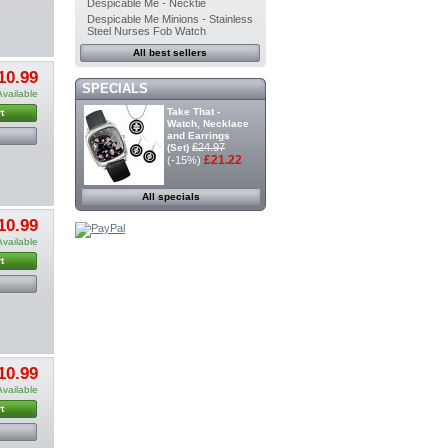
Despicable Me - Necktie
Despicable Me Minions - Stainless
Steel Nurses Fob Watch
All best sellers
10.99
SPECIALS
Available
Take That -
t
Watch, Necklace
and Earrings
£24.97
(Set)
£21.22
(-15%)
All specials
10.99
Available
t
10.99
Available
t