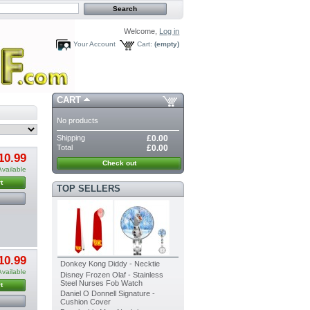
Welcome,
Log in
Your Account
Cart:
(empty)
CART
No products
Shipping
£0.00
Total
£0.00
10.99
Check out
Available
t
TOP SELLERS
10.99
Donkey Kong Diddy - Necktie
Available
Disney Frozen Olaf - Stainless
Steel Nurses Fob Watch
t
Daniel O Donnell Signature -
Cushion Cover