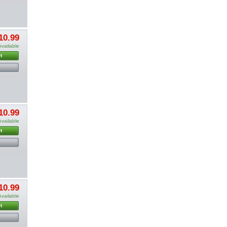
10.99
Available
t
10.99
Available
t
10.99
Available
t