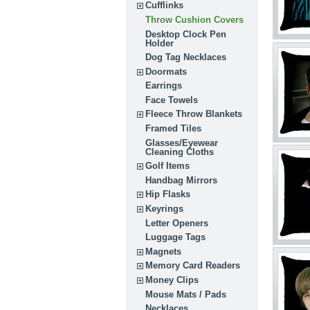
Cufflinks
Throw Cushion Covers
Desktop Clock Pen
Holder
Dog Tag Necklaces
Doormats
Earrings
Face Towels
Fleece Throw Blankets
Framed Tiles
Glasses/Eyewear
Cleaning Cloths
Golf Items
Handbag Mirrors
Hip Flasks
Keyrings
Letter Openers
Luggage Tags
Magnets
Memory Card Readers
Money Clips
Mouse Mats / Pads
Necklaces