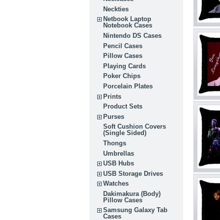
Neckties
Netbook Laptop
Notebook Cases
Nintendo DS Cases
Pencil Cases
Pillow Cases
Playing Cards
Poker Chips
Porcelain Plates
Prints
Product Sets
Purses
Soft Cushion Covers
(Single Sided)
Thongs
Umbrellas
USB Hubs
USB Storage Drives
Watches
Dakimakura (Body)
Pillow Cases
Samsung Galaxy Tab
Cases