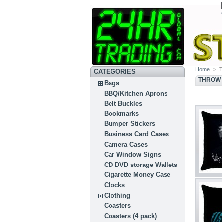
Home
>
T
CATEGORIES
THROW 
Bags
BBQ/Kitchen Aprons
Belt Buckles
Bookmarks
Bumper Stickers
Business Card Cases
Camera Cases
Car Window Signs
CD DVD storage Wallets
Cigarette Money Case
Clocks
Clothing
Coasters
Coasters (4 pack)