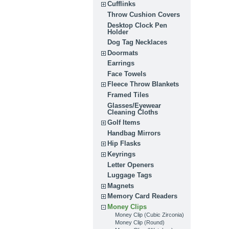
Cufflinks
Throw Cushion Covers
Desktop Clock Pen
Holder
Dog Tag Necklaces
Doormats
Earrings
Face Towels
Fleece Throw Blankets
Framed Tiles
Glasses/Eyewear
Cleaning Cloths
Golf Items
Handbag Mirrors
Hip Flasks
Keyrings
Letter Openers
Luggage Tags
Magnets
Memory Card Readers
Money Clips
Money Clip (Cubic Zirconia)
Money Clip (Round)