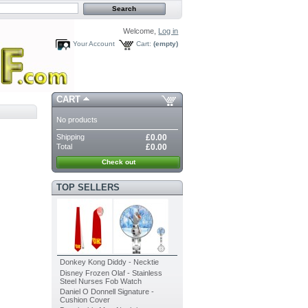
Welcome,
Log in
Your Account
Cart:
(empty)
CART
No products
Shipping
£0.00
Total
£0.00
Check out
TOP SELLERS
Donkey Kong Diddy - Necktie
Disney Frozen Olaf - Stainless
Steel Nurses Fob Watch
Daniel O Donnell Signature -
Cushion Cover