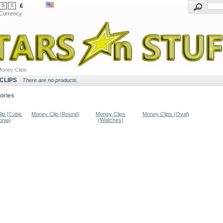
£
$
€
Currency
oney Clips
CLIPS
There are no products.
ories
ip (Cubic
Money Clip (Round)
Money Clips
Money Clips (Oval)
onia)
(Watches)