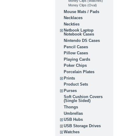
Money Clips (Watches)
Money Clips (Oval)
Mouse Mats / Pads
Necklaces
Neckties
Netbook Laptop
Notebook Cases
Nintendo DS Cases
Pencil Cases
Pillow Cases
Playing Cards
Poker Chips
Porcelain Plates
Prints
Product Sets
Purses
Soft Cushion Covers
(Single Sided)
Thongs
Umbrellas
USB Hubs
USB Storage Drives
Watches