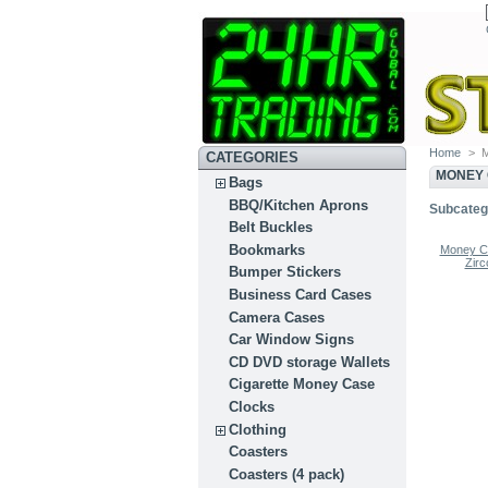
Home
>
M
CATEGORIES
MONEY 
Bags
BBQ/Kitchen Aprons
Subcateg
Belt Buckles
Bookmarks
Money Cl
Zirc
Bumper Stickers
Business Card Cases
Camera Cases
Car Window Signs
CD DVD storage Wallets
Cigarette Money Case
Clocks
Clothing
Coasters
Coasters (4 pack)