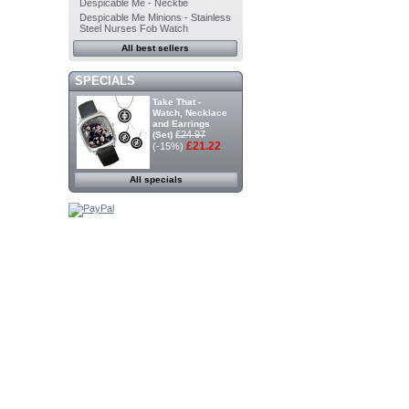
Despicable Me - Necktie
Despicable Me Minions - Stainless
Steel Nurses Fob Watch
All best sellers
SPECIALS
Take That -
Watch, Necklace
and Earrings
£24.97
(Set)
£21.22
(-15%)
All specials