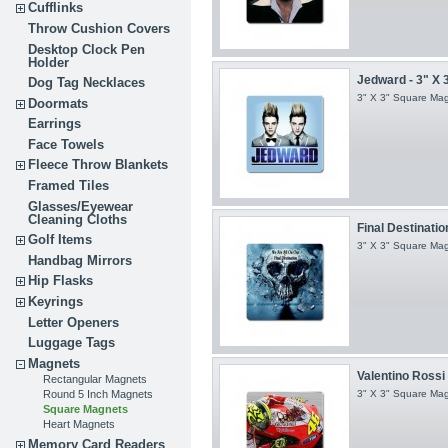
Cufflinks
Throw Cushion Covers
Desktop Clock Pen
Holder
Jedward - 3" X 
Dog Tag Necklaces
3" X 3" Square Ma
Doormats
Earrings
Face Towels
Fleece Throw Blankets
Framed Tiles
Glasses/Eyewear
Cleaning Cloths
Final Destination
Golf Items
3" X 3" Square Ma
Handbag Mirrors
Hip Flasks
Keyrings
Letter Openers
Luggage Tags
Magnets
Valentino Rossi -
Rectangular Magnets
Round 5 Inch Magnets
3" X 3" Square Ma
Square Magnets
Heart Magnets
Memory Card Readers