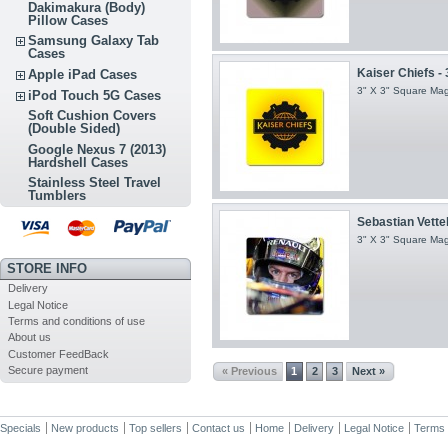
Dakimakura (Body)
Pillow Cases
Samsung Galaxy Tab
Cases
Kaiser Chiefs - 
Apple iPad Cases
3" X 3" Square Ma
iPod Touch 5G Cases
Soft Cushion Covers
(Double Sided)
Google Nexus 7 (2013)
Hardshell Cases
Stainless Steel Travel
Tumblers
Sebastian Vettel
3" X 3" Square Ma
STORE INFO
Delivery
Legal Notice
Terms and conditions of use
About us
Customer FeedBack
Secure payment
« Previous
1
2
3
Next »
Specials
New products
Top sellers
Contact us
Home
Delivery
Legal Notice
Terms 