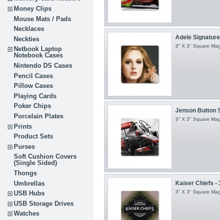
Money Clips
Mouse Mats / Pads
Necklaces
Adele Signature -
Neckties
3" X 3" Square Ma
Netbook Laptop
Notebook Cases
Nintendo DS Cases
Pencil Cases
Pillow Cases
Playing Cards
Poker Chips
Jenson Button Si
Porcelain Plates
3" X 3" Square Ma
Prints
Product Sets
Purses
Soft Cushion Covers
(Single Sided)
Thongs
Umbrellas
Kaiser Chiefs - 
3" X 3" Square Ma
USB Hubs
USB Storage Drives
Watches