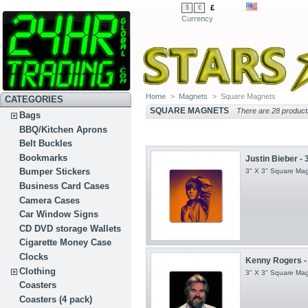
£
$
€
Currency
Home
>
Magnets
>
Square Magnets
CATEGORIES
SQUARE MAGNETS
There are 28 product
Bags
BBQ/Kitchen Aprons
Belt Buckles
Bookmarks
Justin Bieber - 
Bumper Stickers
3" X 3" Square Ma
Business Card Cases
Camera Cases
Car Window Signs
CD DVD storage Wallets
Cigarette Money Case
Clocks
Kenny Rogers - 
Clothing
3" X 3" Square Ma
Coasters
Coasters (4 pack)