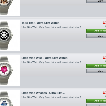
View
£
Take That - Ultra Slim Watch
Ultra Slim WatchOnly 6mm thick, with smart steel strap!
Add to car
View
£
Little Miss Wise - Ultra Slim Watch
Ultra Slim WatchOnly 6mm thick, with smart steel strap!
Add to car
View
£
Little Miss Whoops - Ultra Slim...
Ultra Slim WatchOnly 6mm thick, with smart steel strap!
Add to car