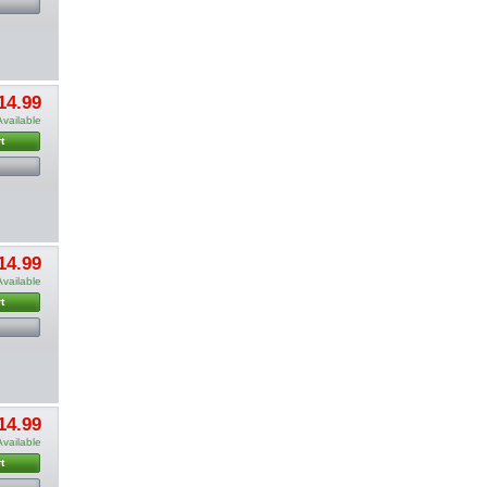
14.99
Available
t
14.99
Available
t
14.99
Available
t