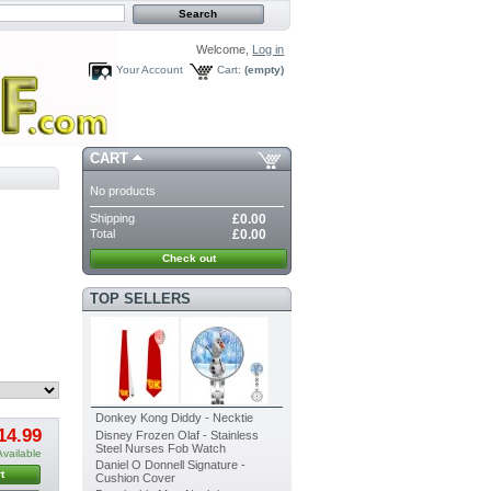
Welcome,
Log in
Your Account
Cart:
(empty)
CART
No products
Shipping
£0.00
Total
£0.00
Check out
TOP SELLERS
Donkey Kong Diddy - Necktie
14.99
Disney Frozen Olaf - Stainless
Steel Nurses Fob Watch
Available
Daniel O Donnell Signature -
t
Cushion Cover