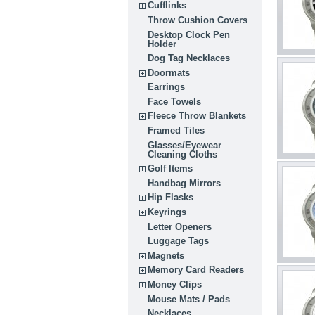
Cufflinks
Throw Cushion Covers
Desktop Clock Pen
Holder
Dog Tag Necklaces
Doormats
Earrings
Face Towels
Fleece Throw Blankets
Framed Tiles
Glasses/Eyewear
Cleaning Cloths
Golf Items
Handbag Mirrors
Hip Flasks
Keyrings
Letter Openers
Luggage Tags
Magnets
Memory Card Readers
Money Clips
Mouse Mats / Pads
Necklaces