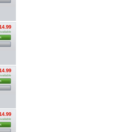
14.99
Available
t
14.99
Available
t
14.99
Available
t