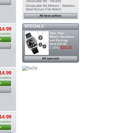
Despicable Me - Necktie
Despicable Me Minions - Stainless
Steel Nurses Fob Watch
All best sellers
SPECIALS
14.99
Take That -
Available
Watch, Necklace
t
and Earrings
£24.97
(Set)
£21.22
(-15%)
All specials
14.99
Available
t
14.99
Available
t