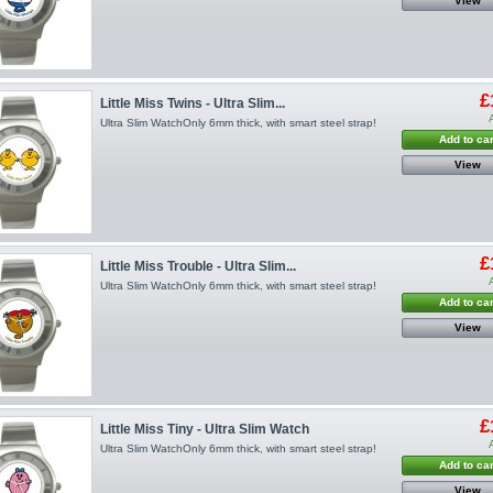
View
£
Little Miss Twins - Ultra Slim...
Ultra Slim WatchOnly 6mm thick, with smart steel strap!
Add to car
View
£
Little Miss Trouble - Ultra Slim...
Ultra Slim WatchOnly 6mm thick, with smart steel strap!
Add to car
View
£
Little Miss Tiny - Ultra Slim Watch
Ultra Slim WatchOnly 6mm thick, with smart steel strap!
Add to car
View