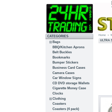
Home
>
CATEGORIES
ULTRA 
Bags
BBQ/Kitchen Aprons
Belt Buckles
Bookmarks
Bumper Stickers
Business Card Cases
Camera Cases
Car Window Signs
CD DVD storage Wallets
Cigarette Money Case
Clocks
Clothing
Coasters
Coasters (4 pack)