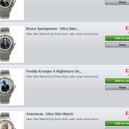
View
£
Bruce Springsteen - Ultra Slim...
Ultra Slim WatchOnly 6mm thick, with smart steel strap!
Add to car
View
£
Freddy Krueger A Nightmare On...
Ultra Slim WatchOnly 6mm thick, with smart steel strap!
Add to car
View
£
Anastacia - Ultra Slim Watch
Ultra Slim WatchOnly 6mm thick, with smart steel strap!
Add to car