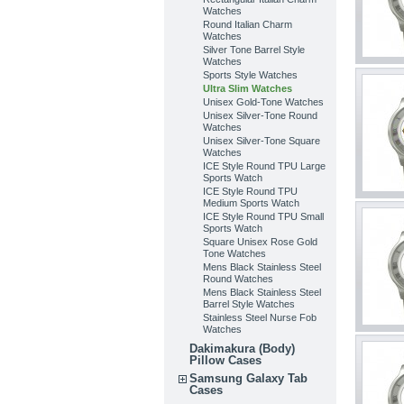
Watches
Round Italian Charm
Watches
Silver Tone Barrel Style
Watches
Sports Style Watches
Ultra Slim Watches
Unisex Gold-Tone Watches
Unisex Silver-Tone Round
Watches
Unisex Silver-Tone Square
Watches
ICE Style Round TPU Large
Sports Watch
ICE Style Round TPU
Medium Sports Watch
ICE Style Round TPU Small
Sports Watch
Square Unisex Rose Gold
Tone Watches
Mens Black Stainless Steel
Round Watches
Mens Black Stainless Steel
Barrel Style Watches
Stainless Steel Nurse Fob
Watches
Dakimakura (Body)
Pillow Cases
Samsung Galaxy Tab
Cases