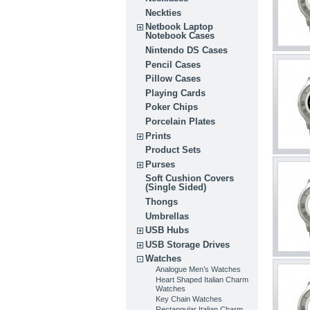
Neckties
Netbook Laptop
Notebook Cases
Nintendo DS Cases
Pencil Cases
Pillow Cases
Playing Cards
Poker Chips
Porcelain Plates
Prints
Product Sets
Purses
Soft Cushion Covers
(Single Sided)
Thongs
Umbrellas
USB Hubs
USB Storage Drives
Watches
Analogue Men’s Watches
Heart Shaped Italian Charm
Watches
Key Chain Watches
Rectangular Italian Charm