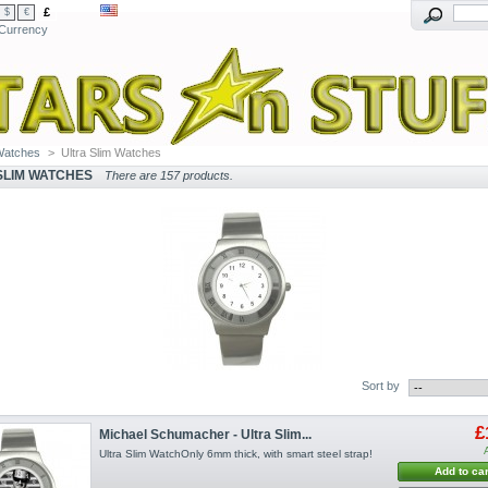
£
$
€
Currency
Watches
>
Ultra Slim Watches
SLIM WATCHES
There are 157 products.
Sort by
£
Michael Schumacher - Ultra Slim...
Ultra Slim WatchOnly 6mm thick, with smart steel strap!
Add to car