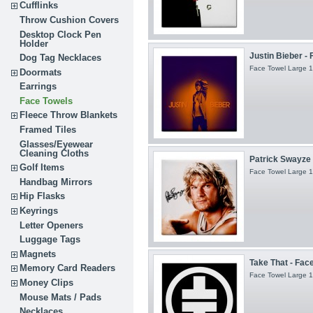
Cufflinks
Throw Cushion Covers
Desktop Clock Pen
Holder
Justin Bieber -
Dog Tag Necklaces
Face Towel Large 1
Doormats
Earrings
Face Towels
Fleece Throw Blankets
Framed Tiles
Glasses/Eyewear
Cleaning Cloths
Patrick Swayze S
Golf Items
Face Towel Large 1
Handbag Mirrors
Hip Flasks
Keyrings
Letter Openers
Luggage Tags
Magnets
Take That - Fac
Memory Card Readers
Face Towel Large 1
Money Clips
Mouse Mats / Pads
Necklaces