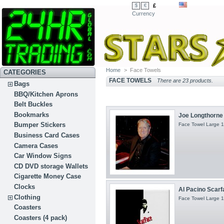
£
$
€
Currency
Home
>
Face Towels
CATEGORIES
FACE TOWELS
There are 23 products.
Bags
BBQ/Kitchen Aprons
Belt Buckles
Bookmarks
Joe Longthorne 
Bumper Stickers
Face Towel Large 1
Business Card Cases
Camera Cases
Car Window Signs
CD DVD storage Wallets
Cigarette Money Case
Clocks
Al Pacino Scarf
Clothing
Face Towel Large 1
Coasters
Coasters (4 pack)