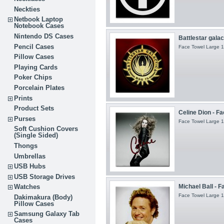
Neckties
Netbook Laptop
Notebook Cases
Nintendo DS Cases
Battlestar galac
Pencil Cases
Face Towel Large 1
Pillow Cases
Playing Cards
Poker Chips
Porcelain Plates
Prints
Product Sets
Celine Dion - F
Purses
Face Towel Large 1
Soft Cushion Covers
(Single Sided)
Thongs
Umbrellas
USB Hubs
USB Storage Drives
Michael Ball - F
Watches
Face Towel Large 1
Dakimakura (Body)
Pillow Cases
Samsung Galaxy Tab
Cases