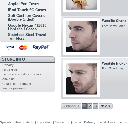
Apple iPad Cases
iPod Touch 5G Cases
Soft Cushion Covers
(Double Sided)
Westlife Shane 
Google Nexus 7 (2013)
Face Towel Large 1
Hardshell Cases
Stainless Steel Travel
Tumblers
STORE INFO
Westlife Nicky 
Delivery
Face Towel Large 1
Legal Notice
Terms and conditions of use
About us
Customer FeedBack
Secure payment
« Previous
1
2
3
Next »
Specials
New products
Top sellers
Contact us
Home
Delivery
Legal Notice
Terms 