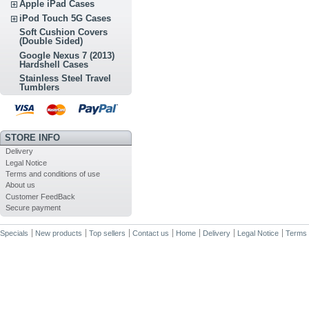
Apple iPad Cases
iPod Touch 5G Cases
Soft Cushion Covers
(Double Sided)
Google Nexus 7 (2013)
Hardshell Cases
Stainless Steel Travel
Tumblers
STORE INFO
Delivery
Legal Notice
Terms and conditions of use
About us
Customer FeedBack
Secure payment
Specials
New products
Top sellers
Contact us
Home
Delivery
Legal Notice
Terms 