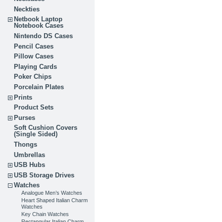
Neckties
Netbook Laptop
Notebook Cases
Nintendo DS Cases
Pencil Cases
Pillow Cases
Playing Cards
Poker Chips
Porcelain Plates
Prints
Product Sets
Purses
Soft Cushion Covers
(Single Sided)
Thongs
Umbrellas
USB Hubs
USB Storage Drives
Watches
Analogue Men’s Watches
Heart Shaped Italian Charm
Watches
Key Chain Watches
Rectangular Italian Charm