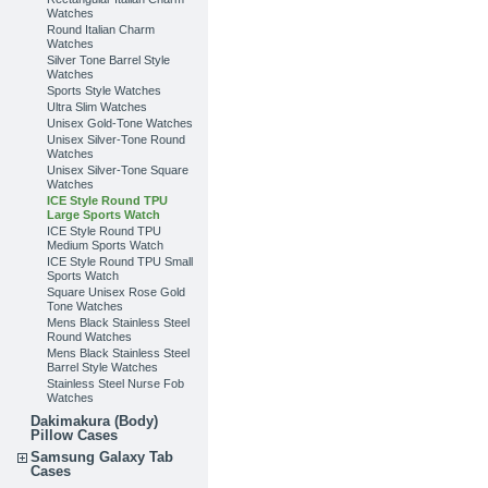
Watches
Round Italian Charm
Watches
Silver Tone Barrel Style
Watches
Sports Style Watches
Ultra Slim Watches
Unisex Gold-Tone Watches
Unisex Silver-Tone Round
Watches
Unisex Silver-Tone Square
Watches
ICE Style Round TPU
Large Sports Watch
ICE Style Round TPU
Medium Sports Watch
ICE Style Round TPU Small
Sports Watch
Square Unisex Rose Gold
Tone Watches
Mens Black Stainless Steel
Round Watches
Mens Black Stainless Steel
Barrel Style Watches
Stainless Steel Nurse Fob
Watches
Dakimakura (Body)
Pillow Cases
Samsung Galaxy Tab
Cases