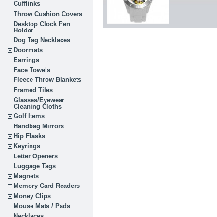
Cufflinks
Throw Cushion Covers
Desktop Clock Pen
Holder
Dog Tag Necklaces
Doormats
Earrings
Face Towels
Fleece Throw Blankets
Framed Tiles
Glasses/Eyewear
Cleaning Cloths
Golf Items
Handbag Mirrors
Hip Flasks
Keyrings
Letter Openers
Luggage Tags
Magnets
Memory Card Readers
Money Clips
Mouse Mats / Pads
Necklaces