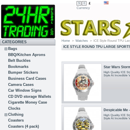
£
$
€
Currency
Home
>
Watches
>
ICE Style Round TPU Lar
CATEGORIES
ICE STYLE ROUND TPU LARGE SPORT
Bags
BBQ/Kitchen Aprons
Belt Buckles
Bookmarks
Star Wars Stormt
Bumper Stickers
High Quality ICE S
Style At Incredible 
Business Card Cases
Camera Cases
Car Window Signs
CD DVD storage Wallets
Cigarette Money Case
Clocks
Despicable Me -
Clothing
High Quality ICE S
Style At Incredible 
Coasters
Coasters (4 pack)