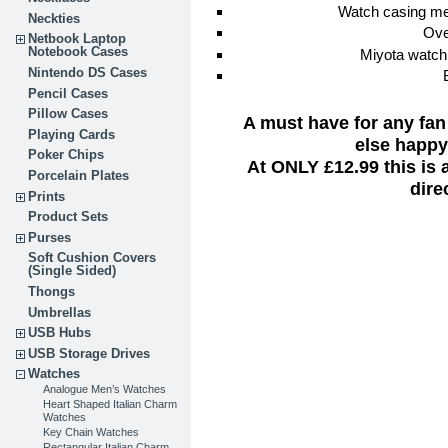
Watch casing m
Neckties
Ove
Netbook Laptop
Notebook Cases
Miyota watch
Nintendo DS Cases
Pencil Cases
Pillow Cases
A must have for any fan
Playing Cards
else happy 
Poker Chips
At ONLY £12.99 this is
Porcelain Plates
dire
Prints
Product Sets
Purses
Soft Cushion Covers
(Single Sided)
Thongs
Umbrellas
USB Hubs
USB Storage Drives
Watches
Analogue Men’s Watches
Heart Shaped Italian Charm
Watches
Key Chain Watches
Rectangular Italian Charm