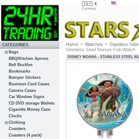
£
$
€
Currency
Home
>
Watches
>
Stainless Ste
CATEGORIES
Stainless Steel Nurses Fob Watch
Bags
DISNEY MOANA - STAINLESS STEEL 
BBQ/Kitchen Aprons
Belt Buckles
Bookmarks
Bumper Stickers
Business Card Cases
Camera Cases
Car Window Signs
CD DVD storage Wallets
Cigarette Money Case
Clocks
Clothing
Coasters
Coasters (4 pack)