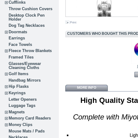
Cufflinks
Throw Cushion Covers
Desktop Clock Pen
Holder
Print
Dog Tag Necklaces
Doormats
CUSTOMERS WHO BOUGHT THIS PROD
Earrings
Face Towels
Fleece Throw Blankets
Framed Tiles
Glasses/Eyewear
Cleaning Cloths
Golf Items
Handbag Mirrors
Hip Flasks
MORE INFO
Keyrings
High Quality St
Letter Openers
Luggage Tags
Magnets
Complete with
Miyo
Memory Card Readers
Money Clips
Mouse Mats / Pads
Ligh
Necklaces