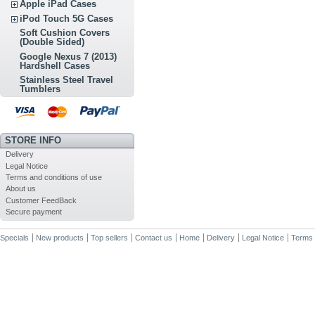
Apple iPad Cases
iPod Touch 5G Cases
Soft Cushion Covers
(Double Sided)
Google Nexus 7 (2013)
Hardshell Cases
Stainless Steel Travel
Tumblers
STORE INFO
Delivery
Legal Notice
Terms and conditions of use
About us
Customer FeedBack
Secure payment
Specials
New products
Top sellers
Contact us
Home
Delivery
Legal Notice
Terms 