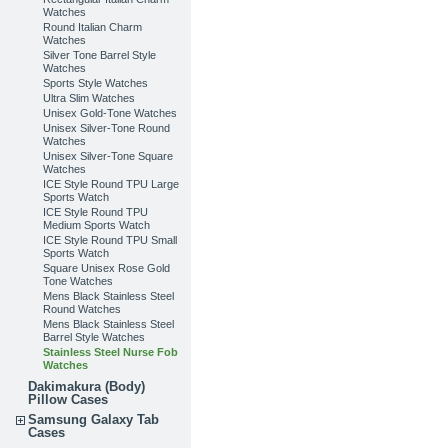
Watches
Round Italian Charm
Watches
Silver Tone Barrel Style
Watches
Sports Style Watches
Ultra Slim Watches
Unisex Gold-Tone Watches
Unisex Silver-Tone Round
Watches
Unisex Silver-Tone Square
Watches
ICE Style Round TPU Large
Sports Watch
ICE Style Round TPU
Medium Sports Watch
ICE Style Round TPU Small
Sports Watch
Square Unisex Rose Gold
Tone Watches
Mens Black Stainless Steel
Round Watches
Mens Black Stainless Steel
Barrel Style Watches
Stainless Steel Nurse Fob
Watches
Dakimakura (Body)
Pillow Cases
Samsung Galaxy Tab
Cases