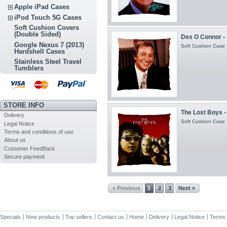
Apple iPad Cases
iPod Touch 5G Cases
Soft Cushion Covers
(Double Sided)
Des O Connor - 
Google Nexus 7 (2013)
Soft Cushion Case H
Hardshell Cases
Stainless Steel Travel
Tumblers
STORE INFO
The Lost Boys -
Delivery
Soft Cushion Case H
Legal Notice
Terms and conditions of use
About us
Customer FeedBack
Secure payment
« Previous
1
2
3
Next »
Specials
New products
Top sellers
Contact us
Home
Delivery
Legal Notice
Terms 