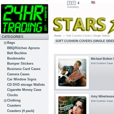
£
$
€
Currency
Home
>
Soft Cushion Covers (Single Sided)
CATEGORIES
SOFT CUSHION COVERS (SINGLE SIDE
Bags
BBQ/Kitchen Aprons
Belt Buckles
Bookmarks
Michael Bolton S
Bumper Stickers
Soft Cushion Case H
Business Card Cases
Camera Cases
Car Window Signs
CD DVD storage Wallets
Cigarette Money Case
Clocks
Amy Winehouse 
Clothing
Soft Cushion Case H
Coasters
Coasters (4 pack)