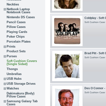
Neckties
Netbook Laptop
Notebook Cases
Nintendo DS Cases
Coldplay - Soft
Pencil Cases
Soft Cushion Case H
Pillow Cases
Playing Cards
Poker Chips
Porcelain Plates
Prints
Product Sets
Brad Pitt - Soft
Purses
Soft Cushion Case H
Soft Cushion Covers
(Single Sided)
Thongs
Umbrellas
USB Hubs
USB Storage Drives
Des O Connor - 
Watches
Soft Cushion Case H
Dakimakura (Body)
Pillow Cases
Samsung Galaxy Tab
Cases