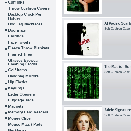
Cufflinks
Throw Cushion Covers
Desktop Clock Pen
Holder
Al Pacino Scarfa
Dog Tag Necklaces
Soft Cushion Case H
Doormats
Earrings
Face Towels
Fleece Throw Blankets
Framed Tiles
Glasses/Eyewear
Cleaning Cloths
The Matrix - So
Golf Items
Soft Cushion Case H
Handbag Mirrors
Hip Flasks
Keyrings
Letter Openers
Luggage Tags
Magnets
Adele Signature 
Memory Card Readers
Soft Cushion Case H
Money Clips
Mouse Mats / Pads
Necklaces