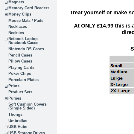
Magnets
Memory Card Readers
Treat yourself or make s
Money Clips
Mouse Mats / Pads
At ONLY £14.99 this is
Necklaces
dire
Neckties
Netbook Laptop
Notebook Cases
S
Nintendo DS Cases
Pencil Cases
Pillow Cases
Playing Cards
Poker Chips
Porcelain Plates
Prints
Product Sets
Purses
Soft Cushion Covers
(Single Sided)
Thongs
Umbrellas
USB Hubs
USB Storage Drives