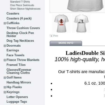
Standard T-Shirts
One Piece Swimsuits
Short Sleeve Nightdresses
Coasters
Coasters (4 pack)
Cufflinks
Throw Cushion Covers
Desktop Clock Pen
Holder
Print
Dog Tag Necklaces
MORE INFO
Doormats
Earrings
LadiesDouble Si
Face Towels
100% high-quality, 
Fleece Throw Blankets
Framed Tiles
Glasses/Eyewear
Our T-shirts are manufac
Cleaning Cloths
Golf Items
Handbag Mirrors
6.1 oz. 10
Hip Flasks
Keyrings
Letter Openers
Luggage Tags