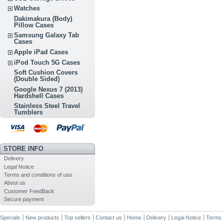
Watches
Dakimakura (Body)
Pillow Cases
Samsung Galaxy Tab
Cases
Apple iPad Cases
iPod Touch 5G Cases
Soft Cushion Covers
(Double Sided)
Google Nexus 7 (2013)
Hardshell Cases
Stainless Steel Travel
Tumblers
STORE INFO
Delivery
Legal Notice
Terms and conditions of use
About us
Customer FeedBack
Secure payment
Specials
New products
Top sellers
Contact us
Home
Delivery
Legal Notice
Terms 