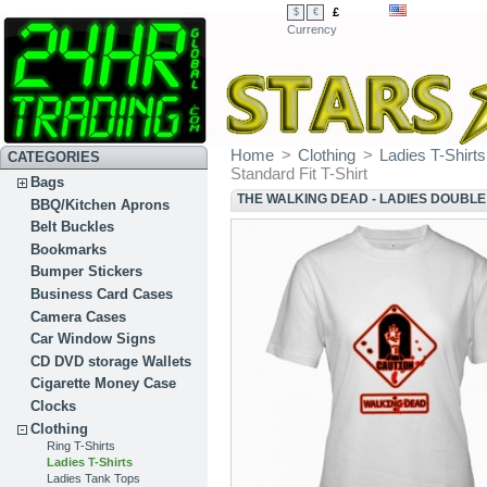
£
$
€
Currency
Home
>
Clothing
>
Ladies T-Shirts
CATEGORIES
Standard Fit T-Shirt
Bags
THE WALKING DEAD - LADIES DOUBLE 
BBQ/Kitchen Aprons
Belt Buckles
Bookmarks
Bumper Stickers
Business Card Cases
Camera Cases
Car Window Signs
CD DVD storage Wallets
Cigarette Money Case
Clocks
Clothing
Ring T-Shirts
Ladies T-Shirts
Ladies Tank Tops