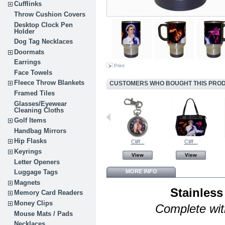
Cufflinks
Throw Cushion Covers
Desktop Clock Pen
Holder
Dog Tag Necklaces
Doormats
Earrings
Print
Face Towels
Fleece Throw Blankets
CUSTOMERS WHO BOUGHT THIS PROD
Framed Tiles
Glasses/Eyewear
Cleaning Cloths
Golf Items
Handbag Mirrors
Hip Flasks
Cliff...
Cliff...
Keyrings
View
View
Letter Openers
MORE INFO
Luggage Tags
Magnets
Stainless
Memory Card Readers
Money Clips
Complete with
Mouse Mats / Pads
Necklaces