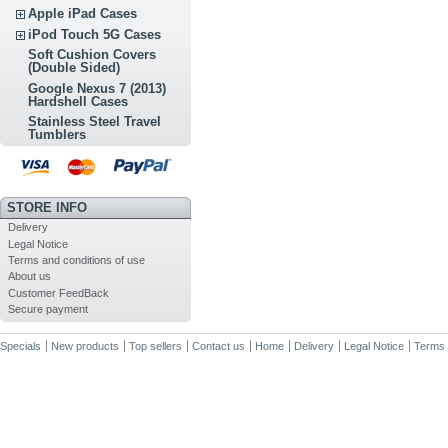
Apple iPad Cases
iPod Touch 5G Cases
Soft Cushion Covers
(Double Sided)
Google Nexus 7 (2013)
Hardshell Cases
Stainless Steel Travel
Tumblers
STORE INFO
Delivery
Legal Notice
Terms and conditions of use
About us
Customer FeedBack
Secure payment
Specials
New products
Top sellers
Contact us
Home
Delivery
Legal Notice
Terms 