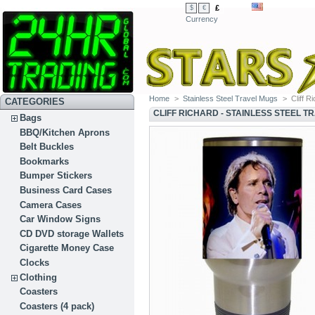
£
$
€
Currency
Home
>
Stainless Steel Travel Mugs
>
Cliff R
CATEGORIES
CLIFF RICHARD - STAINLESS STEEL T
Bags
BBQ/Kitchen Aprons
Belt Buckles
Bookmarks
Bumper Stickers
Business Card Cases
Camera Cases
Car Window Signs
CD DVD storage Wallets
Cigarette Money Case
Clocks
Clothing
Coasters
Coasters (4 pack)