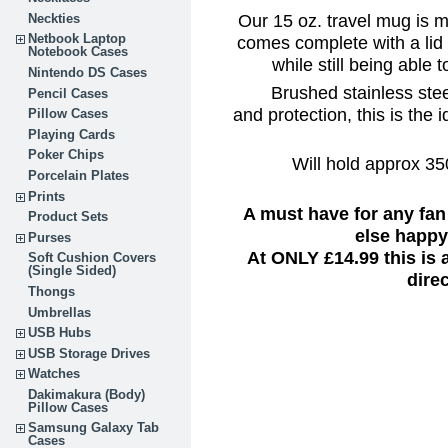
Our 15 oz. travel mug is m
Neckties
Netbook Laptop
comes complete with a lid 
Notebook Cases
while still being able 
Nintendo DS Cases
Brushed stainless stee
Pencil Cases
and protection, this is th
Pillow Cases
Playing Cards
Poker Chips
Will hold approx 35
Porcelain Plates
Prints
A must have for any fan
Product Sets
else happy 
Purses
At ONLY £14.99 this is
Soft Cushion Covers
(Single Sided)
dire
Thongs
Umbrellas
USB Hubs
USB Storage Drives
Watches
Dakimakura (Body)
Pillow Cases
Samsung Galaxy Tab
Cases