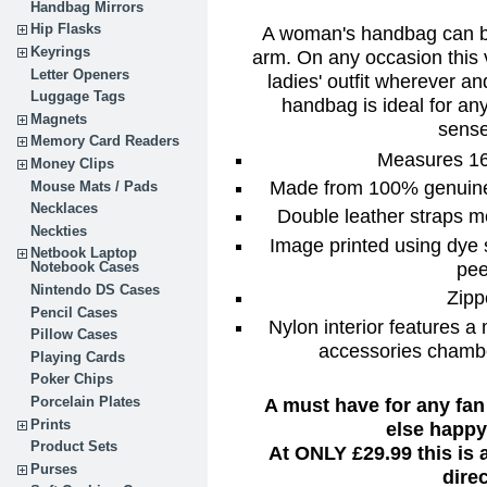
Handbag Mirrors
Hip Flasks
A woman's handbag can be
Keyrings
arm. On any occasion this 
Letter Openers
ladies' outfit wherever a
Luggage Tags
handbag is ideal for any
Magnets
sense
Memory Card Readers
Measures 16"
Money Clips
Made from 100% genuine l
Mouse Mats / Pads
Necklaces
Double leather straps m
Neckties
Image printed using dye 
Netbook Laptop
pee
Notebook Cases
Nintendo DS Cases
Zipp
Pencil Cases
Nylon interior features a
Pillow Cases
accessories chambe
Playing Cards
Poker Chips
A must have for any fan
Porcelain Plates
Prints
else happy 
Product Sets
At ONLY £29.99 this is
Purses
dire