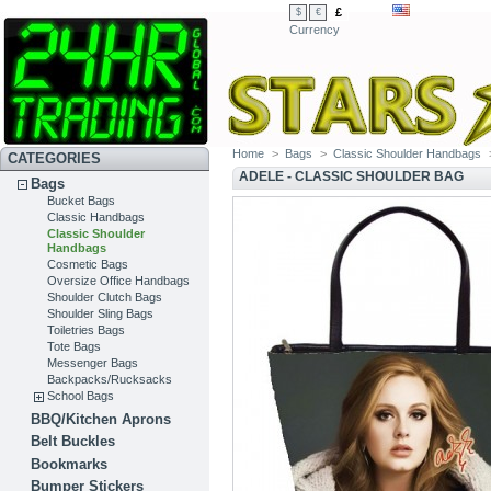
£
$
€
Currency
Home
>
Bags
>
Classic Shoulder Handbags
CATEGORIES
ADELE - CLASSIC SHOULDER BAG
Bags
Bucket Bags
Classic Handbags
Classic Shoulder
Handbags
Cosmetic Bags
Oversize Office Handbags
Shoulder Clutch Bags
Shoulder Sling Bags
Toiletries Bags
Tote Bags
Messenger Bags
Backpacks/Rucksacks
School Bags
BBQ/Kitchen Aprons
Belt Buckles
Bookmarks
Bumper Stickers