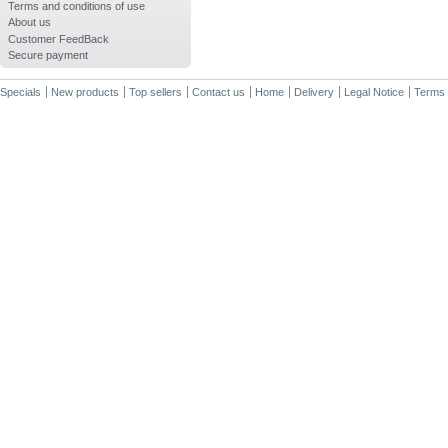
Terms and conditions of use
About us
Customer FeedBack
Secure payment
Specials
New products
Top sellers
Contact us
Home
Delivery
Legal Notice
Terms 