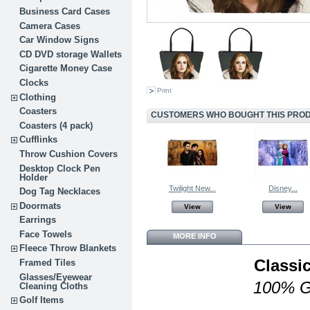
Business Card Cases
Camera Cases
Car Window Signs
CD DVD storage Wallets
Cigarette Money Case
Clocks
Print
Clothing
Coasters
CUSTOMERS WHO BOUGHT THIS PROD
Coasters (4 pack)
Cufflinks
Throw Cushion Covers
Desktop Clock Pen
Holder
Twilight New...
Disney...
Dog Tag Necklaces
Doormats
View
View
Earrings
Face Towels
MORE INFO
Fleece Throw Blankets
Classi
Framed Tiles
Glasses/Eyewear
100% G
Cleaning Cloths
Golf Items