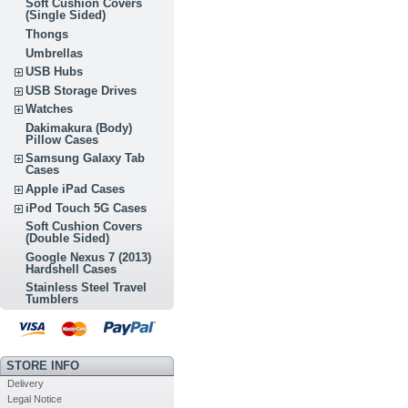
Soft Cushion Covers
(Single Sided)
Thongs
Umbrellas
USB Hubs
USB Storage Drives
Watches
Dakimakura (Body)
Pillow Cases
Samsung Galaxy Tab
Cases
Apple iPad Cases
iPod Touch 5G Cases
Soft Cushion Covers
(Double Sided)
Google Nexus 7 (2013)
Hardshell Cases
Stainless Steel Travel
Tumblers
STORE INFO
Delivery
Legal Notice