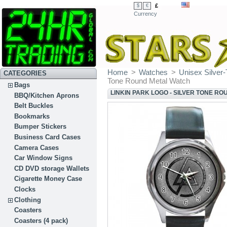
£
$
€
Currency
Home
>
Watches
>
Unisex Silver
CATEGORIES
Tone Round Metal Watch
Bags
LINKIN PARK LOGO - SILVER TONE R
BBQ/Kitchen Aprons
Belt Buckles
Bookmarks
Bumper Stickers
Business Card Cases
Camera Cases
Car Window Signs
CD DVD storage Wallets
Cigarette Money Case
Clocks
Clothing
Coasters
Coasters (4 pack)