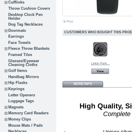
Cufflinks
Throw Cushion Covers
Desktop Clock Pen
Holder
Print
Dog Tag Necklaces
Doormats
CUSTOMERS WHO BOUGHT THIS PROD
Earrings
Face Towels
Fleece Throw Blankets
Framed Tiles
Glasses/Eyewear
Linkin Park...
Cleaning Cloths
Golf Items
View
Handbag Mirrors
Hip Flasks
MORE INFO
Keyrings
Letter Openers
Luggage Tags
High Quality, 
Magnets
Complete
Memory Card Readers
Money Clips
Mouse Mats / Pads
Unisex silve
Necklaces