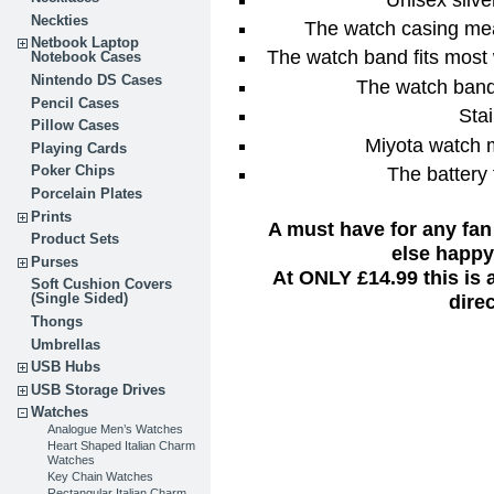
Neckties
The watch casing me
Netbook Laptop
The watch band fits most
Notebook Cases
Nintendo DS Cases
The watch band
Pencil Cases
Stai
Pillow Cases
Miyota watch 
Playing Cards
The battery 
Poker Chips
Porcelain Plates
Prints
A must have for any fan
Product Sets
else happy 
Purses
At ONLY £14.99 this is
Soft Cushion Covers
dire
(Single Sided)
Thongs
Umbrellas
USB Hubs
USB Storage Drives
Watches
Analogue Men’s Watches
Heart Shaped Italian Charm
Watches
Key Chain Watches
Rectangular Italian Charm