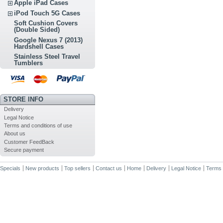
Apple iPad Cases
iPod Touch 5G Cases
Soft Cushion Covers
(Double Sided)
Google Nexus 7 (2013)
Hardshell Cases
Stainless Steel Travel
Tumblers
STORE INFO
Delivery
Legal Notice
Terms and conditions of use
About us
Customer FeedBack
Secure payment
Specials
New products
Top sellers
Contact us
Home
Delivery
Legal Notice
Terms 