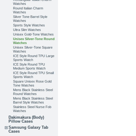
Watches
Round Italian Charm
Watches
Silver Tone Barrel Style
Watches
Sports Style Watches
Ultra Slim Watches
Unisex Gold-Tone Watches
Unisex Silver-Tone Round
Watches
Unisex Silver-Tone Square
Watches
ICE Style Round TPU Large
Sports Watch
ICE Style Round TPU
Medium Sports Watch
ICE Style Round TPU Small
Sports Watch
Square Unisex Rose Gold
Tone Watches
Mens Black Stainless Steel
Round Watches
Mens Black Stainless Steel
Barrel Style Watches
Stainless Steel Nurse Fob
Watches
Dakimakura (Body)
Pillow Cases
Samsung Galaxy Tab
Cases