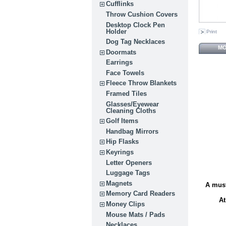
Cufflinks
Throw Cushion Covers
Desktop Clock Pen
Holder
Print
Dog Tag Necklaces
MO
Doormats
Earrings
Face Towels
Fleece Throw Blankets
Framed Tiles
Glasses/Eyewear
Cleaning Cloths
Golf Items
Handbag Mirrors
Hip Flasks
Keyrings
Letter Openers
Luggage Tags
Magnets
A must
Memory Card Readers
At
Money Clips
Mouse Mats / Pads
Necklaces