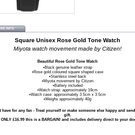
RE INFO
Square Unisex Rose Gold Tone Watch
Miyota watch movement made by Citizen!
Beautiful Rose Gold Tone Watch
•Black genuine leather strap
•Rose gold coloured square shaped case
•Stainless steel back
•Miyota movement by Citizen
•Battery included
•Watch strap: approximately 19cm
•Watch case: approximately 3.5cm x 3.5cm
•Weighs approximately 40g
 have for any fan - Treat yourself or make someone else happy and send 
gift.
 ONLY £16.99 this is a BARGAIN! and includes delivery direct to your do