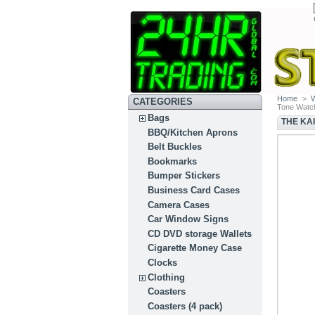
Home
>
CATEGORIES
Tone Watc
Bags
THE KA
BBQ/Kitchen Aprons
Belt Buckles
Bookmarks
Bumper Stickers
Business Card Cases
Camera Cases
Car Window Signs
CD DVD storage Wallets
Cigarette Money Case
Clocks
Clothing
Coasters
Coasters (4 pack)