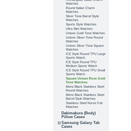
Watches
Round Italian Charm
Watches
Silver Tone Barrel Style
Watches
Sports Style Watches
Ultra Slim Watches
Unisex Gold-Tone Watches
Unisex Silver-Tone Round
Watches
Unisex Silver-Tone Square
Watches
ICE Style Round TPU Large
Sports Watch
ICE Style Round TPU
Medium Sports Watch
ICE Style Round TPU Small
Sports Watch
Square Unisex Rose Gold
Tone Watches
Mens Black Stainless Steel
Round Watches
Mens Black Stainless Steel
Barrel Style Watches
Stainless Steel Nurse Fob
Watches
Dakimakura (Body)
Pillow Cases
Samsung Galaxy Tab
Cases