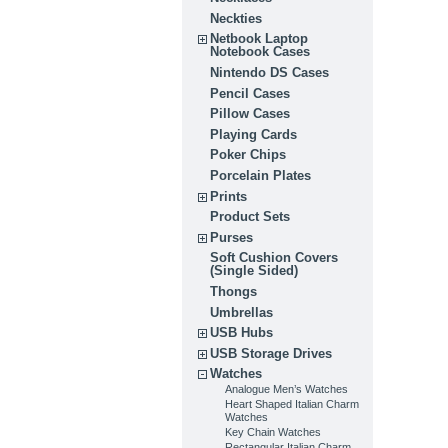
Neckties
Netbook Laptop
Notebook Cases
Nintendo DS Cases
Pencil Cases
Pillow Cases
Playing Cards
Poker Chips
Porcelain Plates
Prints
Product Sets
Purses
Soft Cushion Covers
(Single Sided)
Thongs
Umbrellas
USB Hubs
USB Storage Drives
Watches
Analogue Men’s Watches
Heart Shaped Italian Charm
Watches
Key Chain Watches
Rectangular Italian Charm