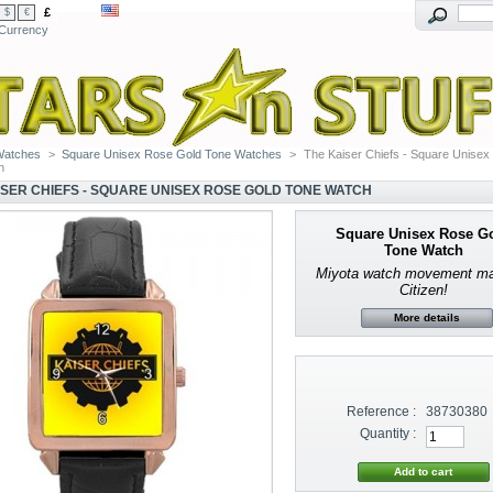
£
$
€
Currency
Watches
>
Square Unisex Rose Gold Tone Watches
>
The Kaiser Chiefs - Square Unisex
h
ISER CHIEFS - SQUARE UNISEX ROSE GOLD TONE WATCH
Square Unisex Rose G
Tone Watch
Miyota watch movement m
Citizen!
More details
Reference :
38730380
Quantity :