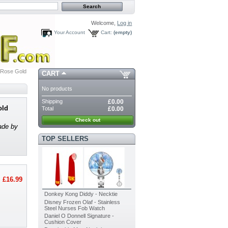
Welcome,
Log in
Your Account
Cart:
(empty)
 Rose Gold
CART
No products
Shipping
£0.00
old
Total
£0.00
Check out
ade by
TOP SELLERS
£16.99
Donkey Kong Diddy - Necktie
Disney Frozen Olaf - Stainless
Steel Nurses Fob Watch
Daniel O Donnell Signature -
Cushion Cover