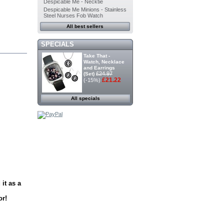
Despicable Me - Necktie
Despicable Me Minions - Stainless
Steel Nurses Fob Watch
All best sellers
SPECIALS
Take That -
Watch, Necklace
and Earrings
£24.97
(Set)
£21.22
(-15%)
All specials
it as a
or!