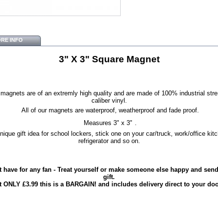
RE INFO
3" X 3" Square Magnet
magnets are of an extremly high quality and are made of 100% industrial str
caliber vinyl.
All of our magnets are waterproof, weatherproof and fade proof.
Measures 3" x 3"
.
nique gift idea for school lockers, stick one on your car/truck, work/office kit
refrigerator and so on.
 have for any fan - Treat yourself or make someone else happy and send 
gift.
t ONLY £3.99 this is a BARGAIN! and includes delivery direct to your doo