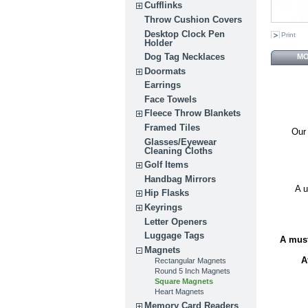
Cufflinks
Throw Cushion Covers
Desktop Clock Pen
Print
Holder
Dog Tag Necklaces
MO
Doormats
Earrings
Face Towels
Fleece Throw Blankets
Framed Tiles
Our 
Glasses/Eyewear
Cleaning Cloths
Golf Items
Handbag Mirrors
A u
Hip Flasks
Keyrings
Letter Openers
Luggage Tags
A must
Magnets
A
Rectangular Magnets
Round 5 Inch Magnets
Square Magnets
Heart Magnets
Memory Card Readers