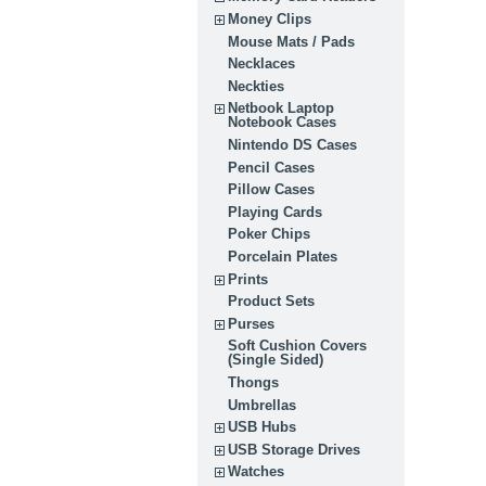
Money Clips
Mouse Mats / Pads
Necklaces
Neckties
Netbook Laptop
Notebook Cases
Nintendo DS Cases
Pencil Cases
Pillow Cases
Playing Cards
Poker Chips
Porcelain Plates
Prints
Product Sets
Purses
Soft Cushion Covers
(Single Sided)
Thongs
Umbrellas
USB Hubs
USB Storage Drives
Watches