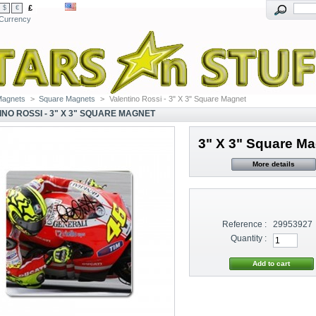
£
$
€
Currency
Magnets
>
Square Magnets
>
Valentino Rossi - 3" X 3" Square Magnet
INO ROSSI - 3" X 3" SQUARE MAGNET
3" X 3" Square M
More details
Reference :
29953927
Quantity :