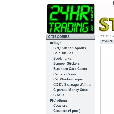
Home
>
CATEGORIES
VALENT
Bags
BBQ/Kitchen Aprons
Belt Buckles
Bookmarks
Bumper Stickers
Business Card Cases
Camera Cases
Car Window Signs
CD DVD storage Wallets
Cigarette Money Case
Clocks
Clothing
Coasters
Coasters (4 pack)