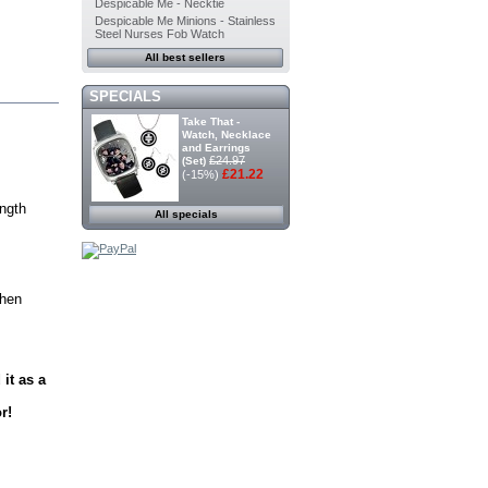
Despicable Me - Necktie
Despicable Me Minions - Stainless
Steel Nurses Fob Watch
All best sellers
SPECIALS
Take That -
Watch, Necklace
and Earrings
£24.97
(Set)
£21.22
(-15%)
ength
All specials
chen
it as a
r!