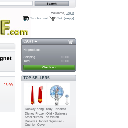
Welcome,
Log in
Your Account
Cart:
(empty)
CART
No products
Shipping
£0.00
agnet
Total
£0.00
Check out
TOP SELLERS
£3.99
Donkey Kong Diddy - Necktie
Disney Frozen Olaf - Stainless
Steel Nurses Fob Watch
Daniel O Donnell Signature -
Cushion Cover