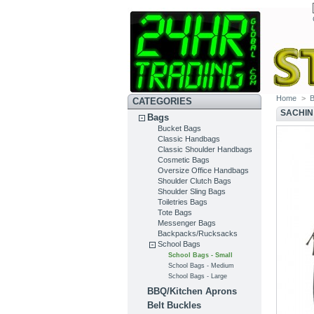
Home
>
CATEGORIES
SACHIN
Bags
Bucket Bags
Classic Handbags
Classic Shoulder Handbags
Cosmetic Bags
Oversize Office Handbags
Shoulder Clutch Bags
Shoulder Sling Bags
Toiletries Bags
Tote Bags
Messenger Bags
Backpacks/Rucksacks
School Bags
School Bags - Small
School Bags - Medium
School Bags - Large
BBQ/Kitchen Aprons
Belt Buckles