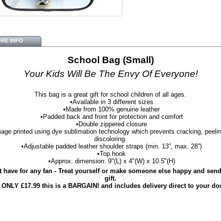
RE INFO
School Bag (Small)
Your Kids Will Be The Envy Of Everyone!
This bag is a great gift for school children of all ages.
•Available in 3 different sizes
•Made from 100% genuine leather
•Padded back and front for protection and comfort
•Double zippered closure
age printed using dye sublimation technology which prevents cracking, peelin
discoloring.
•Adjustable padded leather shoulder straps (min. 13”, max. 28”)
•Top hook
•Approx. dimension: 9"(L) x 4"(W) x 10.5"(H)
 have for any fan - Treat yourself or make someone else happy and send 
gift.
 ONLY £17.99 this is a BARGAIN! and includes delivery direct to your do