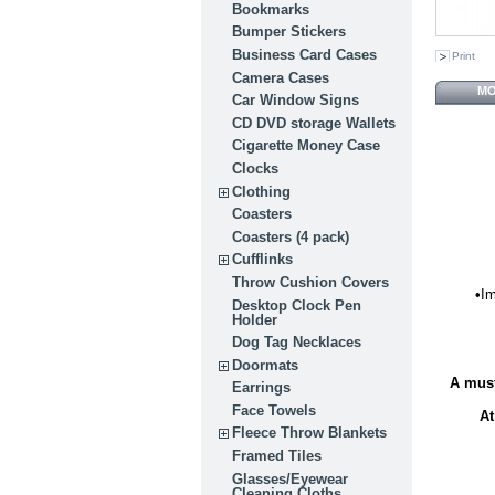
Bookmarks
Bumper Stickers
Business Card Cases
Print
Camera Cases
MO
Car Window Signs
CD DVD storage Wallets
Cigarette Money Case
Clocks
Clothing
Coasters
Coasters (4 pack)
Cufflinks
Throw Cushion Covers
•Im
Desktop Clock Pen
Holder
Dog Tag Necklaces
Doormats
A must
Earrings
Face Towels
At
Fleece Throw Blankets
Framed Tiles
Glasses/Eyewear
Cleaning Cloths