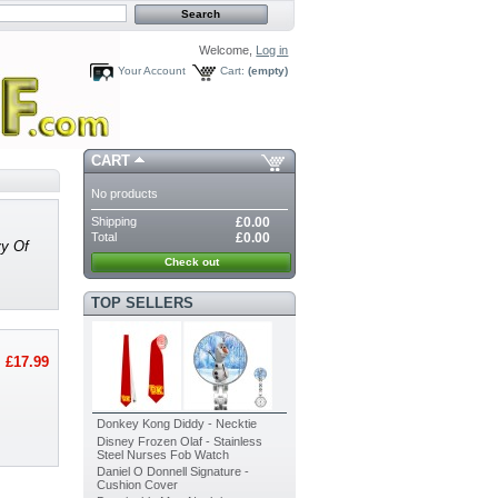
Welcome,
Log in
Your Account
Cart:
(empty)
CART
No products
Shipping
£0.00
Total
£0.00
vy Of
Check out
TOP SELLERS
£17.99
Donkey Kong Diddy - Necktie
Disney Frozen Olaf - Stainless
Steel Nurses Fob Watch
Daniel O Donnell Signature -
Cushion Cover