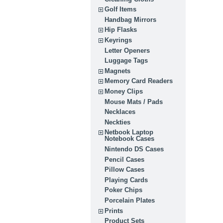
Golf Items
Handbag Mirrors
Hip Flasks
Keyrings
Letter Openers
Luggage Tags
Magnets
Memory Card Readers
Money Clips
Mouse Mats / Pads
Necklaces
Neckties
Netbook Laptop
Notebook Cases
Nintendo DS Cases
Pencil Cases
Pillow Cases
Playing Cards
Poker Chips
Porcelain Plates
Prints
Product Sets