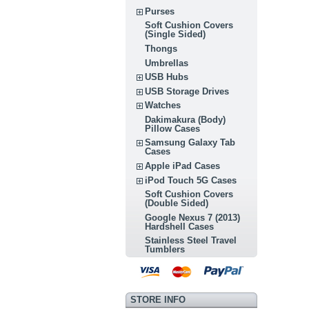
Purses
Soft Cushion Covers
(Single Sided)
Thongs
Umbrellas
USB Hubs
USB Storage Drives
Watches
Dakimakura (Body)
Pillow Cases
Samsung Galaxy Tab
Cases
Apple iPad Cases
iPod Touch 5G Cases
Soft Cushion Covers
(Double Sided)
Google Nexus 7 (2013)
Hardshell Cases
Stainless Steel Travel
Tumblers
STORE INFO