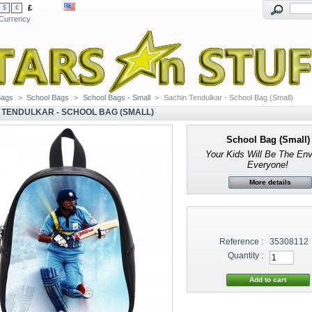
£
$
€
Currency
Bags
>
School Bags
>
School Bags - Small
>
Sachin Tendulkar - School Bag (Small)
 TENDULKAR - SCHOOL BAG (SMALL)
School Bag (Small)
Your Kids Will Be The En
Everyone!
More details
Reference :
35308112
Quantity :