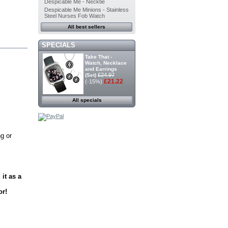
Despicable Me - Necktie
Despicable Me Minions - Stainless
Steel Nurses Fob Watch
All best sellers
SPECIALS
Take That -
Watch, Necklace
and Earrings
£24.97
(Set)
£21.22
(-15%)
All specials
g or
it as a
or!