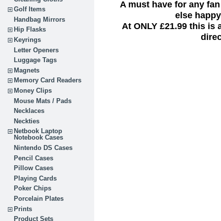
A must have for any fan
Golf Items
else happy 
Handbag Mirrors
At ONLY £21.99 this is
Hip Flasks
dire
Keyrings
Letter Openers
Luggage Tags
Magnets
Memory Card Readers
Money Clips
Mouse Mats / Pads
Necklaces
Neckties
Netbook Laptop
Notebook Cases
Nintendo DS Cases
Pencil Cases
Pillow Cases
Playing Cards
Poker Chips
Porcelain Plates
Prints
Product Sets