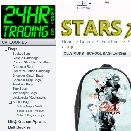
£
$
€
Currency
Home
>
Bags
>
School Bags
>
S
CATEGORIES
(Large)
Bags
OLLY MURS - SCHOOL BAG (LARGE)
Bucket Bags
Classic Handbags
Classic Shoulder Handbags
Cosmetic Bags
Oversize Office Handbags
Shoulder Clutch Bags
Shoulder Sling Bags
Toiletries Bags
Tote Bags
Messenger Bags
Backpacks/Rucksacks
School Bags
School Bags - Small
School Bags - Medium
School Bags - Large
BBQ/Kitchen Aprons
Belt Buckles