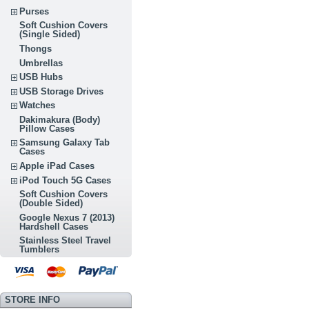
Purses
Soft Cushion Covers
(Single Sided)
Thongs
Umbrellas
USB Hubs
USB Storage Drives
Watches
Dakimakura (Body)
Pillow Cases
Samsung Galaxy Tab
Cases
Apple iPad Cases
iPod Touch 5G Cases
Soft Cushion Covers
(Double Sided)
Google Nexus 7 (2013)
Hardshell Cases
Stainless Steel Travel
Tumblers
STORE INFO