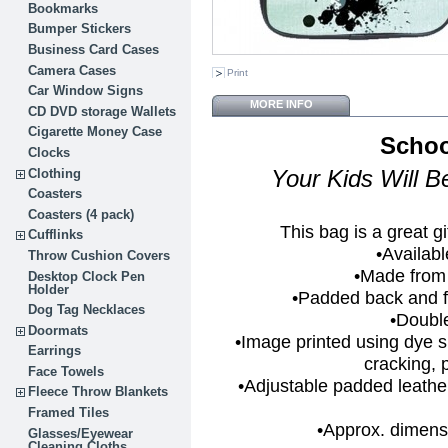
Bookmarks
Bumper Stickers
Business Card Cases
Camera Cases
Print
Car Window Signs
MORE INFO
CD DVD storage Wallets
Cigarette Money Case
Schoo
Clocks
Clothing
Your Kids Will 
Coasters
Coasters (4 pack)
This bag is a great gi
Cufflinks
•Availabl
Throw Cushion Covers
•Made from
Desktop Clock Pen
Holder
•Padded back and fr
Dog Tag Necklaces
•Doubl
Doormats
•Image printed using dye 
Earrings
cracking, p
Face Towels
•Adjustable padded leather
Fleece Throw Blankets
Framed Tiles
•Approx. dimensi
Glasses/Eyewear
Cleaning Cloths