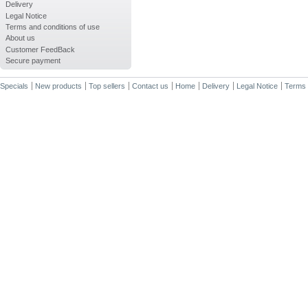
Delivery
Legal Notice
Terms and conditions of use
About us
Customer FeedBack
Secure payment
Specials
New products
Top sellers
Contact us
Home
Delivery
Legal Notice
Terms 