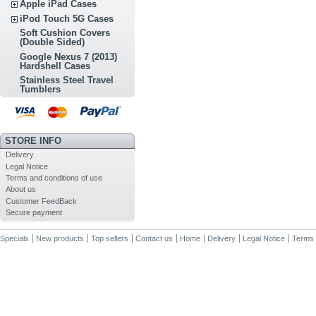
Apple iPad Cases
iPod Touch 5G Cases
Soft Cushion Covers
(Double Sided)
Google Nexus 7 (2013)
Hardshell Cases
Stainless Steel Travel
Tumblers
STORE INFO
Delivery
Legal Notice
Terms and conditions of use
About us
Customer FeedBack
Secure payment
Specials
New products
Top sellers
Contact us
Home
Delivery
Legal Notice
Terms 