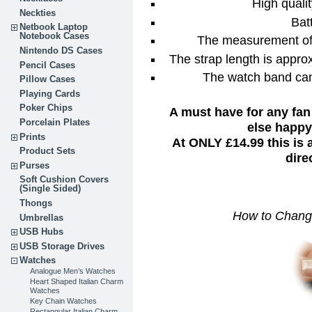
High qual
Neckties
Bat
Netbook Laptop
Notebook Cases
The measurement of 
Nintendo DS Cases
The strap length is approx
Pencil Cases
The watch band can
Pillow Cases
Playing Cards
Poker Chips
A must have for any fan
Porcelain Plates
else happy 
Prints
At ONLY £14.99 this is
Product Sets
dire
Purses
Soft Cushion Covers
(Single Sided)
Thongs
How to Chang
Umbrellas
USB Hubs
USB Storage Drives
Watches
Analogue Men’s Watches
Heart Shaped Italian Charm
Watches
Key Chain Watches
Rectangular Italian Charm