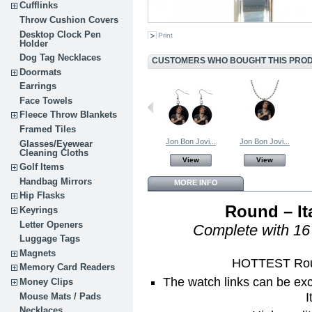
Cufflinks
Throw Cushion Covers
Desktop Clock Pen
Print
Holder
Dog Tag Necklaces
CUSTOMERS WHO BOUGHT THIS PROD
Doormats
Earrings
Face Towels
Fleece Throw Blankets
Framed Tiles
Jon Bon Jovi...
Jon Bon Jovi...
Glasses/Eyewear
Cleaning Cloths
View
View
Golf Items
Handbag Mirrors
MORE INFO
Hip Flasks
Round – It
Keyrings
Letter Openers
Complete with 16 
Luggage Tags
Magnets
HOTTEST Roun
Memory Card Readers
The watch links can be ex
Money Clips
I
Mouse Mats / Pads
Necklaces