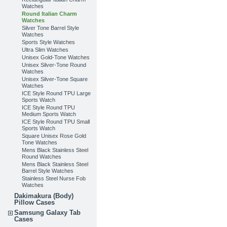
Watches
Round Italian Charm
Watches
Silver Tone Barrel Style
Watches
Sports Style Watches
Ultra Slim Watches
Unisex Gold-Tone Watches
Unisex Silver-Tone Round
Watches
Unisex Silver-Tone Square
Watches
ICE Style Round TPU Large
Sports Watch
ICE Style Round TPU
Medium Sports Watch
ICE Style Round TPU Small
Sports Watch
Square Unisex Rose Gold
Tone Watches
Mens Black Stainless Steel
Round Watches
Mens Black Stainless Steel
Barrel Style Watches
Stainless Steel Nurse Fob
Watches
Dakimakura (Body)
Pillow Cases
Samsung Galaxy Tab
Cases