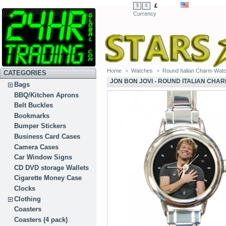
£
$
€
Currency
Home
>
Watches
>
Round Italian Charm Wat
CATEGORIES
JON BON JOVI - ROUND ITALIAN CHA
Bags
BBQ/Kitchen Aprons
Belt Buckles
Bookmarks
Bumper Stickers
Business Card Cases
Camera Cases
Car Window Signs
CD DVD storage Wallets
Cigarette Money Case
Clocks
Clothing
Coasters
Coasters (4 pack)