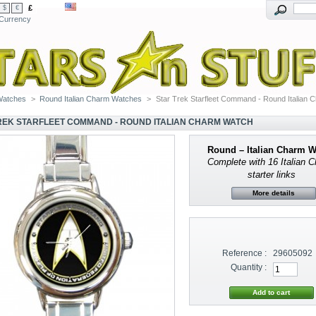
£
$
€
Currency
Watches
>
Round Italian Charm Watches
>
Star Trek Starfleet Command - Round Italian 
REK STARFLEET COMMAND - ROUND ITALIAN CHARM WATCH
Round – Italian Charm 
Complete with 16 Italian 
starter links
More details
Reference :
29605092
Quantity :