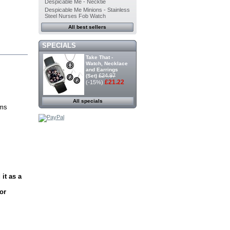
Despicable Me - Necktie
Despicable Me Minions - Stainless
Steel Nurses Fob Watch
All best sellers
SPECIALS
Take That -
Watch, Necklace
and Earrings
£24.97
(Set)
£21.22
(-15%)
All specials
rms
it as a
or