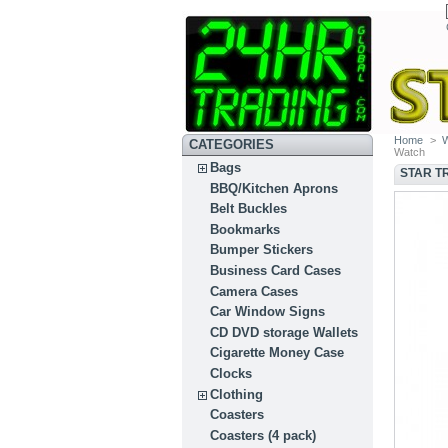
Home
>
CATEGORIES
Watch
Bags
STAR T
BBQ/Kitchen Aprons
Belt Buckles
Bookmarks
Bumper Stickers
Business Card Cases
Camera Cases
Car Window Signs
CD DVD storage Wallets
Cigarette Money Case
Clocks
Clothing
Coasters
Coasters (4 pack)