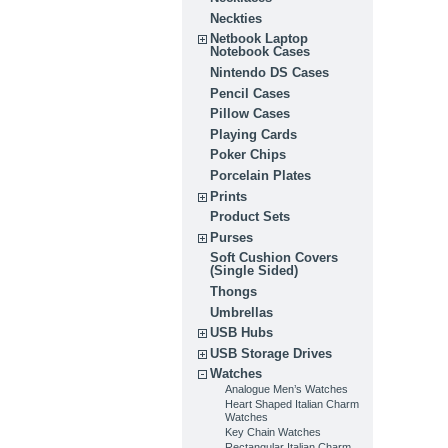
Neckties
Netbook Laptop
Notebook Cases
Nintendo DS Cases
Pencil Cases
Pillow Cases
Playing Cards
Poker Chips
Porcelain Plates
Prints
Product Sets
Purses
Soft Cushion Covers
(Single Sided)
Thongs
Umbrellas
USB Hubs
USB Storage Drives
Watches
Analogue Men’s Watches
Heart Shaped Italian Charm
Watches
Key Chain Watches
Rectangular Italian Charm