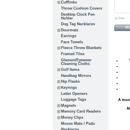
Cufflinks
Throw Cushion Covers
Desktop Clock Pen
Holder
Print
Dog Tag Necklaces
MO
Doormats
Earrings
Face Towels
Fleece Throw Blankets
Framed Tiles
Glasses/Eyewear
Cleaning Cloths
Golf Items
Handbag Mirrors
Hip Flasks
Keyrings
Letter Openers
Luggage Tags
A must
Magnets
A
Memory Card Readers
Money Clips
Mouse Mats / Pads
Necklaces