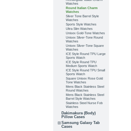
Watches
Round Italian Charm
Watches
Silver Tone Barrel Style
Watches
Sports Style Watches
Ultra Slim Watches
Unisex Gold-Tone Watches
Unisex Silver-Tone Round
Watches
Unisex Silver-Tone Square
Watches
ICE Style Round TPU Large
Sports Watch
ICE Style Round TPU
Medium Sports Watch
ICE Style Round TPU Small
Sports Watch
Square Unisex Rose Gold
Tone Watches
Mens Black Stainless Steel
Round Watches
Mens Black Stainless Steel
Barrel Style Watches
Stainless Steel Nurse Fob
Watches
Dakimakura (Body)
Pillow Cases
Samsung Galaxy Tab
Cases