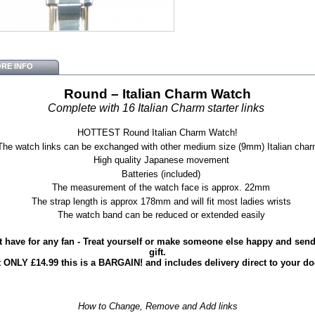
RE INFO
Round – Italian Charm Watch
Complete with 16 Italian Charm starter links
HOTTEST Round Italian Charm Watch!
The watch links can be exchanged with other medium size (9mm) Italian cha
High quality Japanese movement
Batteries (included)
The measurement of the watch face is approx. 22mm
The strap length is approx 178mm and will fit most ladies wrists
The watch band can be reduced or extended easily
 have for any fan - Treat yourself or make someone else happy and send 
gift.
t ONLY £14.99 this is a BARGAIN! and includes delivery direct to your do
How to Change, Remove and Add links