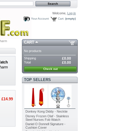
Welcome,
Log in
Your Account
Cart:
(empty)
Charm
CART
No products
Shipping
£0.00
Watch
Total
£0.00
Charm
Check out
TOP SELLERS
£14.99
Donkey Kong Diddy - Necktie
Disney Frozen Olaf - Stainless
Steel Nurses Fob Watch
Daniel O Donnell Signature -
Cushion Cover