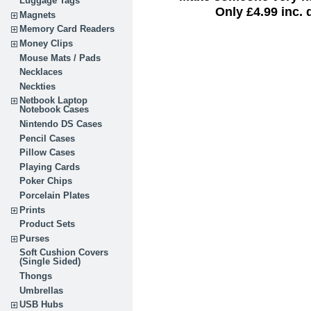
Luggage Tags
Only £4.99 inc. 
Magnets
Memory Card Readers
Money Clips
Mouse Mats / Pads
Necklaces
Neckties
Netbook Laptop
Notebook Cases
Nintendo DS Cases
Pencil Cases
Pillow Cases
Playing Cards
Poker Chips
Porcelain Plates
Prints
Product Sets
Purses
Soft Cushion Covers
(Single Sided)
Thongs
Umbrellas
USB Hubs