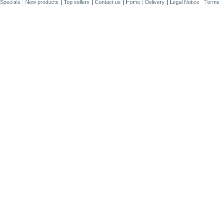
Specials
New products
Top sellers
Contact us
Home
Delivery
Legal Notice
Terms 