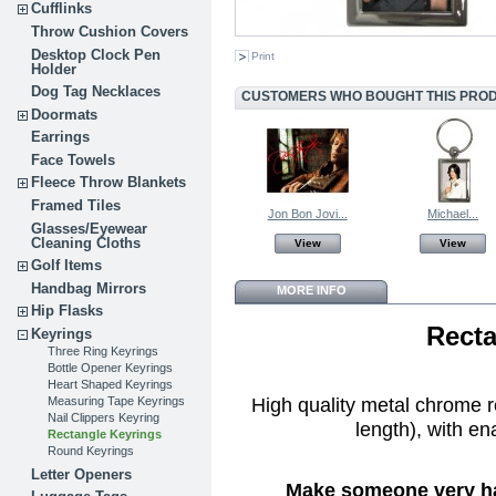
Cufflinks
Throw Cushion Covers
Desktop Clock Pen
Print
Holder
Dog Tag Necklaces
CUSTOMERS WHO BOUGHT THIS PROD
Doormats
Earrings
Face Towels
Fleece Throw Blankets
Framed Tiles
Jon Bon Jovi...
Michael...
Glasses/Eyewear
Cleaning Cloths
View
View
Golf Items
Handbag Mirrors
MORE INFO
Hip Flasks
Recta
Keyrings
Three Ring Keyrings
Bottle Opener Keyrings
Heart Shaped Keyrings
High quality metal chrome 
Measuring Tape Keyrings
Nail Clippers Keyring
length), with en
Rectangle Keyrings
Round Keyrings
Letter Openers
Make someone very hap