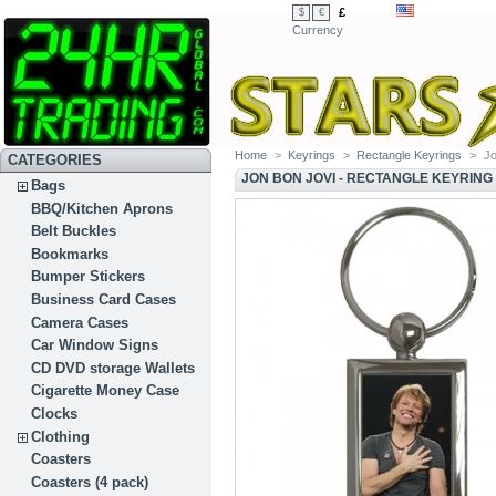
£
$
€
Currency
Home
>
Keyrings
>
Rectangle Keyrings
>
Jo
CATEGORIES
JON BON JOVI - RECTANGLE KEYRING
Bags
BBQ/Kitchen Aprons
Belt Buckles
Bookmarks
Bumper Stickers
Business Card Cases
Camera Cases
Car Window Signs
CD DVD storage Wallets
Cigarette Money Case
Clocks
Clothing
Coasters
Coasters (4 pack)