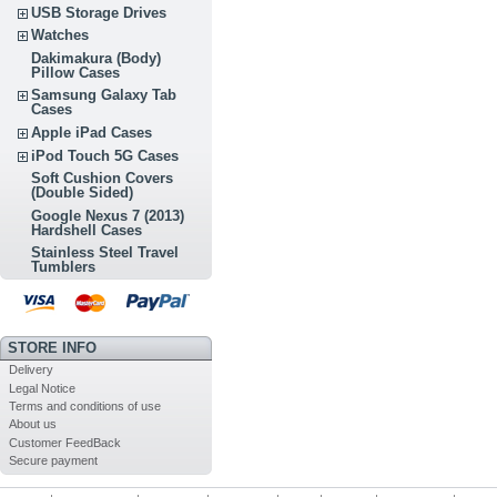
USB Storage Drives
Watches
Dakimakura (Body)
Pillow Cases
Samsung Galaxy Tab
Cases
Apple iPad Cases
iPod Touch 5G Cases
Soft Cushion Covers
(Double Sided)
Google Nexus 7 (2013)
Hardshell Cases
Stainless Steel Travel
Tumblers
STORE INFO
Delivery
Legal Notice
Terms and conditions of use
About us
Customer FeedBack
Secure payment