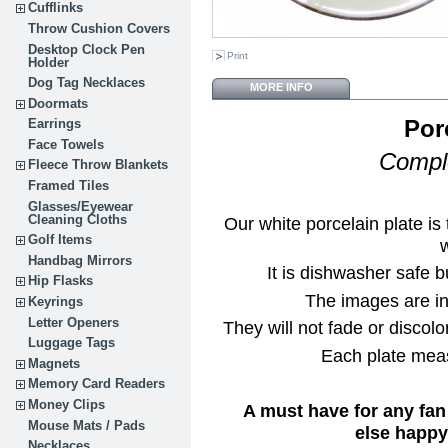
Cufflinks
Throw Cushion Covers
Desktop Clock Pen
Print
Holder
Dog Tag Necklaces
MORE INFO
Doormats
Por
Earrings
Face Towels
Comple
Fleece Throw Blankets
Framed Tiles
Glasses/Eyewear
Cleaning Cloths
Our white porcelain plate i
Golf Items
w
Handbag Mirrors
It is dishwasher safe b
Hip Flasks
The images are in 
Keyrings
Letter Openers
They will not fade or discolor
Luggage Tags
Each plate meas
Magnets
Memory Card Readers
Money Clips
A must have for any fan
Mouse Mats / Pads
else happy 
Necklaces