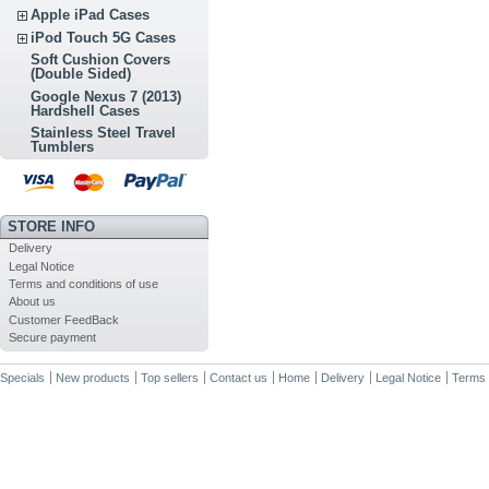
Apple iPad Cases
iPod Touch 5G Cases
Soft Cushion Covers
(Double Sided)
Google Nexus 7 (2013)
Hardshell Cases
Stainless Steel Travel
Tumblers
STORE INFO
Delivery
Legal Notice
Terms and conditions of use
About us
Customer FeedBack
Secure payment
Specials
New products
Top sellers
Contact us
Home
Delivery
Legal Notice
Terms 