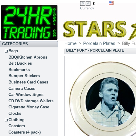
£
$
€
Currency
Home
>
Porcelain Plates
>
Billy F
CATEGORIES
BILLY FURY - PORCELAIN PLATE
Bags
BBQ/Kitchen Aprons
Belt Buckles
Bookmarks
Bumper Stickers
Business Card Cases
Camera Cases
Car Window Signs
CD DVD storage Wallets
Cigarette Money Case
Clocks
Clothing
Coasters
Coasters (4 pack)