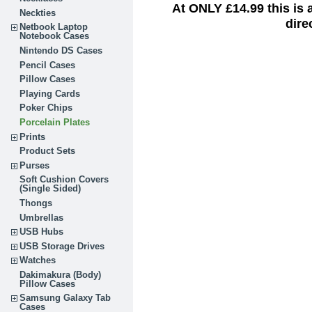
At ONLY £14.99 this is
Neckties
dire
Netbook Laptop
Notebook Cases
Nintendo DS Cases
Pencil Cases
Pillow Cases
Playing Cards
Poker Chips
Porcelain Plates
Prints
Product Sets
Purses
Soft Cushion Covers
(Single Sided)
Thongs
Umbrellas
USB Hubs
USB Storage Drives
Watches
Dakimakura (Body)
Pillow Cases
Samsung Galaxy Tab
Cases