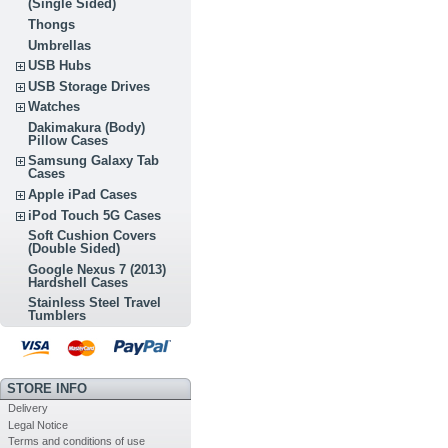
(Single Sided)
Thongs
Umbrellas
USB Hubs
USB Storage Drives
Watches
Dakimakura (Body)
Pillow Cases
Samsung Galaxy Tab
Cases
Apple iPad Cases
iPod Touch 5G Cases
Soft Cushion Covers
(Double Sided)
Google Nexus 7 (2013)
Hardshell Cases
Stainless Steel Travel
Tumblers
STORE INFO
Delivery
Legal Notice
Terms and conditions of use