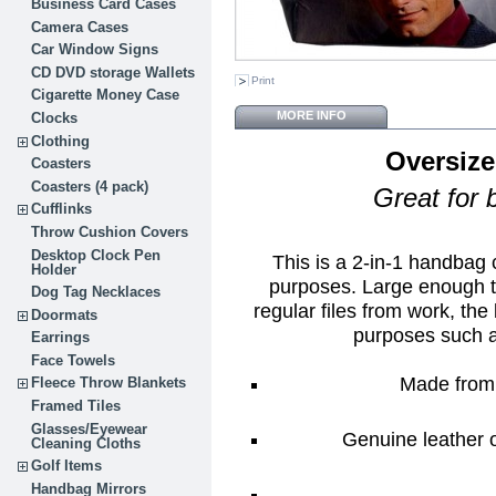
Business Card Cases
Camera Cases
Car Window Signs
CD DVD storage Wallets
Print
Cigarette Money Case
MORE INFO
Clocks
Clothing
Oversize
Coasters
Coasters (4 pack)
Great for 
Cufflinks
Throw Cushion Covers
Desktop Clock Pen
This is a 2-in-1 handbag
Holder
purposes. Large enough t
Dog Tag Necklaces
regular files from work, the 
Doormats
purposes such 
Earrings
Face Towels
Made from 
Fleece Throw Blankets
Framed Tiles
Glasses/Eyewear
Genuine leather o
Cleaning Cloths
Golf Items
Handbag Mirrors