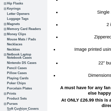
Hip Flasks
Keyrings
Single 
Letter Openers
Luggage Tags
2 
Magnets
Memory Card Readers
Money Clips
Zippere
Mouse Mats / Pads
Necklaces
Image printed usin
Neckties
Netbook Laptop
Notebook Cases
22” bu
Nintendo DS Cases
Pencil Cases
Pillow Cases
Dimensions:
Playing Cards
Poker Chips
A must have for any fan
Porcelain Plates
else happy 
Prints
Product Sets
At ONLY £26.99 this is
Purses
dire
Soft Cushion Covers