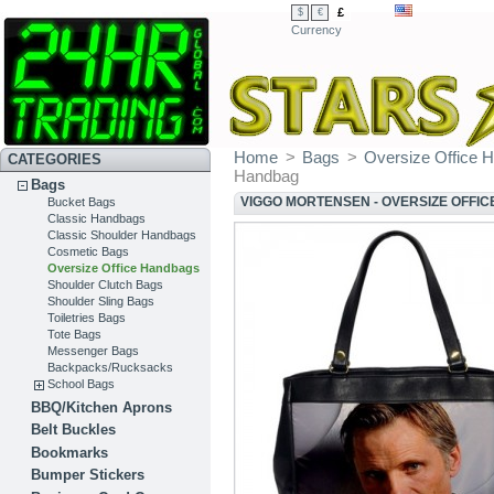
£
$
€
Currency
Home
>
Bags
>
Oversize Office 
CATEGORIES
Handbag
Bags
VIGGO MORTENSEN - OVERSIZE OFFI
Bucket Bags
Classic Handbags
Classic Shoulder Handbags
Cosmetic Bags
Oversize Office Handbags
Shoulder Clutch Bags
Shoulder Sling Bags
Toiletries Bags
Tote Bags
Messenger Bags
Backpacks/Rucksacks
School Bags
BBQ/Kitchen Aprons
Belt Buckles
Bookmarks
Bumper Stickers