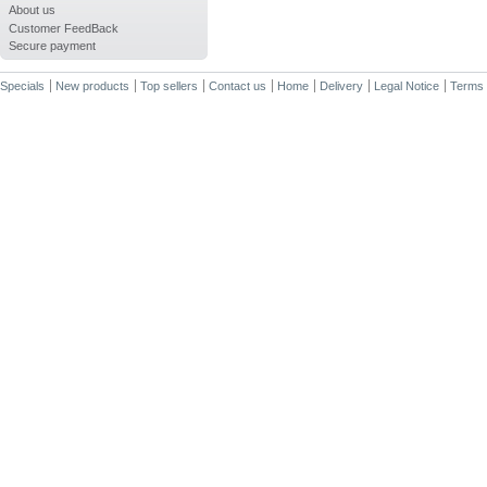
About us
Customer FeedBack
Secure payment
Specials
New products
Top sellers
Contact us
Home
Delivery
Legal Notice
Terms 