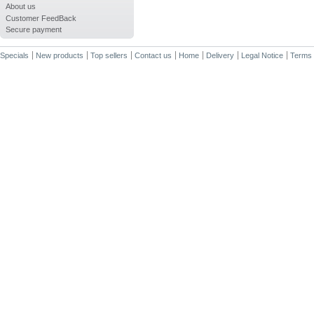
About us
Customer FeedBack
Secure payment
Specials
New products
Top sellers
Contact us
Home
Delivery
Legal Notice
Terms 