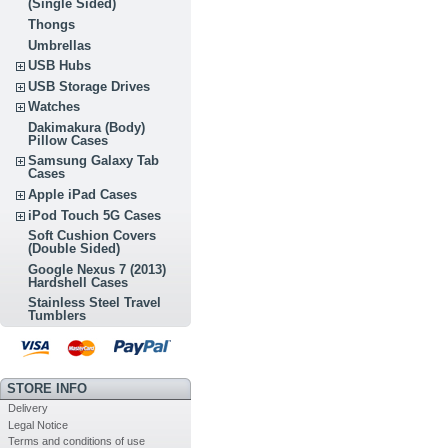
(Single Sided)
Thongs
Umbrellas
USB Hubs
USB Storage Drives
Watches
Dakimakura (Body)
Pillow Cases
Samsung Galaxy Tab
Cases
Apple iPad Cases
iPod Touch 5G Cases
Soft Cushion Covers
(Double Sided)
Google Nexus 7 (2013)
Hardshell Cases
Stainless Steel Travel
Tumblers
STORE INFO
Delivery
Legal Notice
Terms and conditions of use