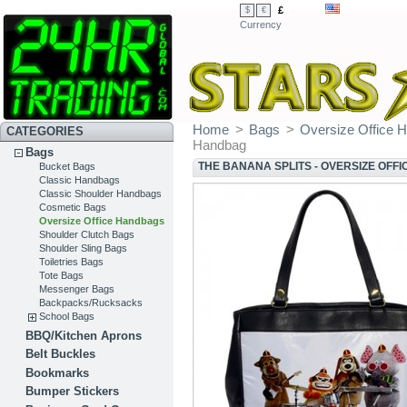
£
$
€
Currency
Home
>
Bags
>
Oversize Office 
CATEGORIES
Handbag
Bags
THE BANANA SPLITS - OVERSIZE OFF
Bucket Bags
Classic Handbags
Classic Shoulder Handbags
Cosmetic Bags
Oversize Office Handbags
Shoulder Clutch Bags
Shoulder Sling Bags
Toiletries Bags
Tote Bags
Messenger Bags
Backpacks/Rucksacks
School Bags
BBQ/Kitchen Aprons
Belt Buckles
Bookmarks
Bumper Stickers