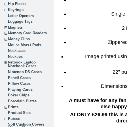
Hip Flasks
Keyrings
Single 
Letter Openers
Luggage Tags
2 
Magnets
Memory Card Readers
Money Clips
Zippere
Mouse Mats / Pads
Necklaces
Image printed usin
Neckties
Netbook Laptop
Notebook Cases
22” bu
Nintendo DS Cases
Pencil Cases
Pillow Cases
Dimensions:
Playing Cards
Poker Chips
A must have for any fan
Porcelain Plates
else happy 
Prints
Product Sets
At ONLY £26.99 this is
Purses
dire
Soft Cushion Covers