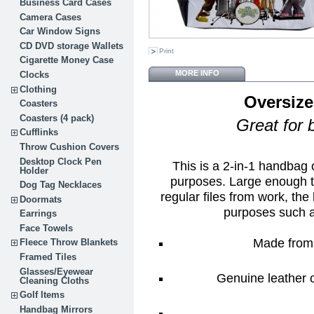
Business Card Cases
Camera Cases
Car Window Signs
CD DVD storage Wallets
Print
Cigarette Money Case
MORE INFO
Clocks
Clothing
Oversize
Coasters
Coasters (4 pack)
Great for 
Cufflinks
Throw Cushion Covers
Desktop Clock Pen
This is a 2-in-1 handbag
Holder
purposes. Large enough t
Dog Tag Necklaces
regular files from work, the 
Doormats
purposes such 
Earrings
Face Towels
Made from 
Fleece Throw Blankets
Framed Tiles
Glasses/Eyewear
Genuine leather o
Cleaning Cloths
Golf Items
Handbag Mirrors