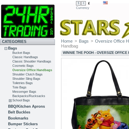
£
$
€
Currency
Home
>
Bags
>
Oversize Office 
CATEGORIES
Handbag
Bags
WINNIE THE POOH - OVERSIZE OFFIC
Bucket Bags
Classic Handbags
Classic Shoulder Handbags
Cosmetic Bags
Oversize Office Handbags
Shoulder Clutch Bags
Shoulder Sling Bags
Toiletries Bags
Tote Bags
Messenger Bags
Backpacks/Rucksacks
School Bags
BBQ/Kitchen Aprons
Belt Buckles
Bookmarks
Bumper Stickers