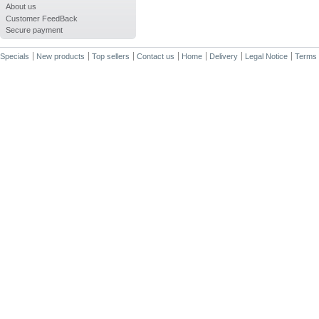
About us
Customer FeedBack
Secure payment
Specials
New products
Top sellers
Contact us
Home
Delivery
Legal Notice
Terms 