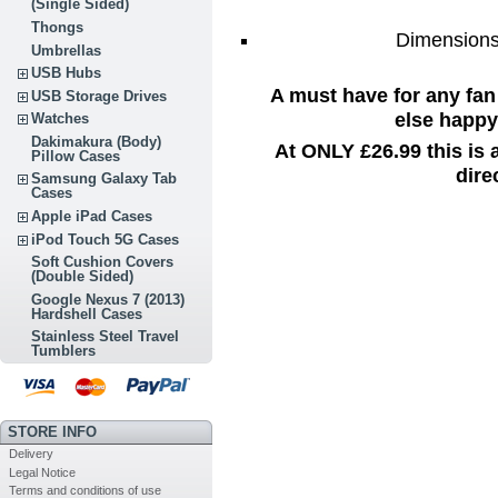
(Single Sided)
Thongs
Dimensions:
Umbrellas
USB Hubs
A must have for any fan
USB Storage Drives
else happy 
Watches
Dakimakura (Body)
At ONLY £26.99 this is
Pillow Cases
dire
Samsung Galaxy Tab
Cases
Apple iPad Cases
iPod Touch 5G Cases
Soft Cushion Covers
(Double Sided)
Google Nexus 7 (2013)
Hardshell Cases
Stainless Steel Travel
Tumblers
STORE INFO
Delivery
Legal Notice
Terms and conditions of use