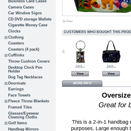
Business Card Cases
Camera Cases
Car Window Signs
CD DVD storage Wallets
Print
Cigarette Money Case
Clocks
CUSTOMERS WHO BOUGHT THIS PROD
Clothing
Coasters
Coasters (4 pack)
Cufflinks
Throw Cushion Covers
Jack...
Jack...
Desktop Clock Pen
Holder
View
View
Dog Tag Necklaces
Doormats
MORE INFO
Earrings
Oversize
Face Towels
Fleece Throw Blankets
Great for 
Framed Tiles
Glasses/Eyewear
Cleaning Cloths
This is a 2-in-1 handbag
Golf Items
purposes. Large enough t
Handbag Mirrors