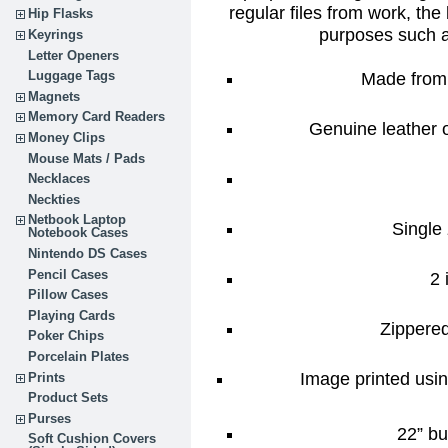
regular files from work, the 
Hip Flasks
purposes such 
Keyrings
Letter Openers
Made from 
Luggage Tags
Magnets
Memory Card Readers
Genuine leather o
Money Clips
Mouse Mats / Pads
Necklaces
Neckties
Netbook Laptop
Single 
Notebook Cases
Nintendo DS Cases
Pencil Cases
2 
Pillow Cases
Playing Cards
Zippere
Poker Chips
Porcelain Plates
Image printed usin
Prints
Product Sets
Purses
22” bu
Soft Cushion Covers