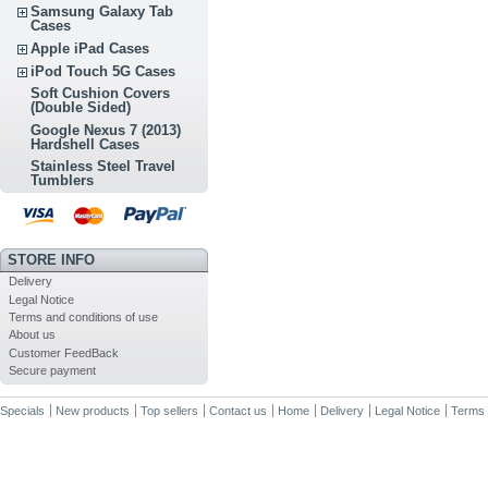
Samsung Galaxy Tab
Cases
Apple iPad Cases
iPod Touch 5G Cases
Soft Cushion Covers
(Double Sided)
Google Nexus 7 (2013)
Hardshell Cases
Stainless Steel Travel
Tumblers
STORE INFO
Delivery
Legal Notice
Terms and conditions of use
About us
Customer FeedBack
Secure payment
Specials
New products
Top sellers
Contact us
Home
Delivery
Legal Notice
Terms 