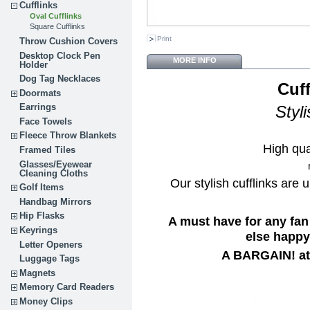
Cufflinks
Oval Cufflinks
Square Cufflinks
Print
Throw Cushion Covers
Desktop Clock Pen
MORE INFO
Holder
Dog Tag Necklaces
Cuff
Doormats
Earrings
Styl
Face Towels
Fleece Throw Blankets
High qua
Framed Tiles
Glasses/Eyewear
Cleaning Cloths
Our stylish cufflinks are 
Golf Items
Handbag Mirrors
Hip Flasks
A must have for any fan
Keyrings
else happy 
Letter Openers
A BARGAIN! at 
Luggage Tags
Magnets
Memory Card Readers
Money Clips