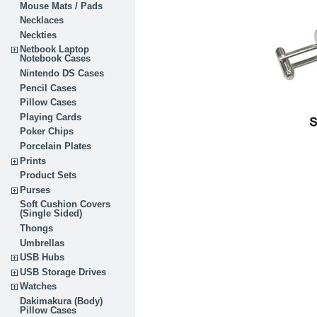
Mouse Mats / Pads
Necklaces
Neckties
Netbook Laptop
Notebook Cases
Nintendo DS Cases
Pencil Cases
Pillow Cases
Playing Cards
Poker Chips
Porcelain Plates
Prints
Product Sets
Purses
Soft Cushion Covers
(Single Sided)
Thongs
Umbrellas
USB Hubs
USB Storage Drives
Watches
Dakimakura (Body)
Pillow Cases