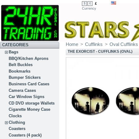
£
$
€
Currency
Home
>
Cufflinks
>
Oval Cufflinks
CATEGORIES
THE EXORCIST - CUFFLINKS (OVAL)
Bags
BBQ/Kitchen Aprons
Belt Buckles
Bookmarks
Bumper Stickers
Business Card Cases
Camera Cases
Car Window Signs
CD DVD storage Wallets
Cigarette Money Case
Clocks
Clothing
Coasters
Coasters (4 pack)