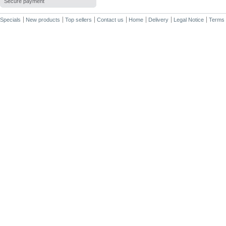
Secure payment
Specials
New products
Top sellers
Contact us
Home
Delivery
Legal Notice
Terms 