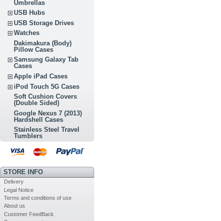
Umbrellas
USB Hubs
USB Storage Drives
Watches
Dakimakura (Body)
Pillow Cases
Samsung Galaxy Tab
Cases
Apple iPad Cases
iPod Touch 5G Cases
Soft Cushion Covers
(Double Sided)
Google Nexus 7 (2013)
Hardshell Cases
Stainless Steel Travel
Tumblers
STORE INFO
Delivery
Legal Notice
Terms and conditions of use
About us
Customer FeedBack