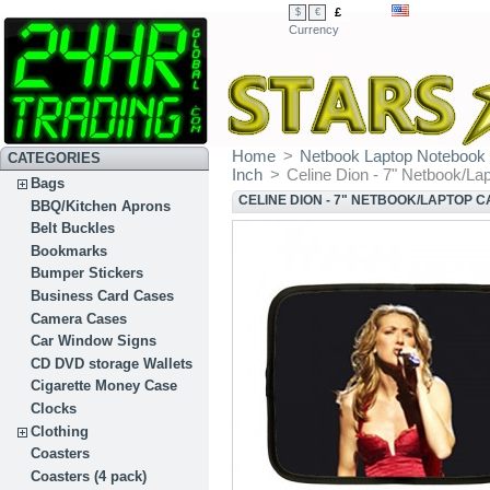
£
$
€
Currency
Home
>
Netbook Laptop Notebook
CATEGORIES
Inch
>
Celine Dion - 7" Netbook/La
Bags
CELINE DION - 7" NETBOOK/LAPTOP 
BBQ/Kitchen Aprons
Belt Buckles
Bookmarks
Bumper Stickers
Business Card Cases
Camera Cases
Car Window Signs
CD DVD storage Wallets
Cigarette Money Case
Clocks
Clothing
Coasters
Coasters (4 pack)