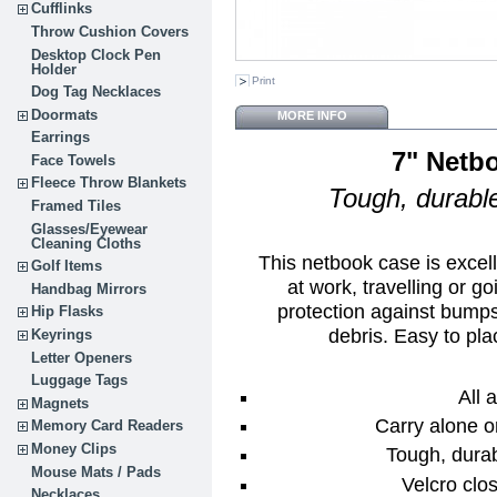
Cufflinks
Throw Cushion Covers
Desktop Clock Pen
Holder
Print
Dog Tag Necklaces
Doormats
MORE INFO
Earrings
7" Netb
Face Towels
Fleece Throw Blankets
Tough, durable
Framed Tiles
Glasses/Eyewear
Cleaning Cloths
This netbook case is excel
Golf Items
at work, travelling or g
Handbag Mirrors
protection against bumps
Hip Flasks
debris. Easy to pla
Keyrings
Letter Openers
Luggage Tags
All 
Magnets
Carry alone o
Memory Card Readers
Money Clips
Tough, durab
Mouse Mats / Pads
Velcro clos
Necklaces