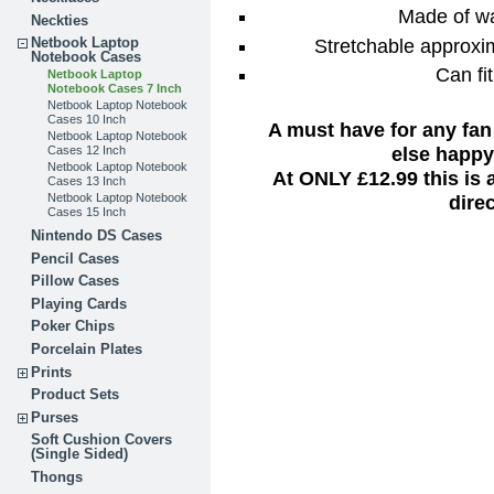
Made of wa
Neckties
Stretchable approxim
Netbook Laptop
Notebook Cases
Can fi
Netbook Laptop
Notebook Cases 7 Inch
Netbook Laptop Notebook
Cases 10 Inch
A must have for any fan
Netbook Laptop Notebook
else happy 
Cases 12 Inch
Netbook Laptop Notebook
At ONLY £12.99 this is
Cases 13 Inch
dire
Netbook Laptop Notebook
Cases 15 Inch
Nintendo DS Cases
Pencil Cases
Pillow Cases
Playing Cards
Poker Chips
Porcelain Plates
Prints
Product Sets
Purses
Soft Cushion Covers
(Single Sided)
Thongs