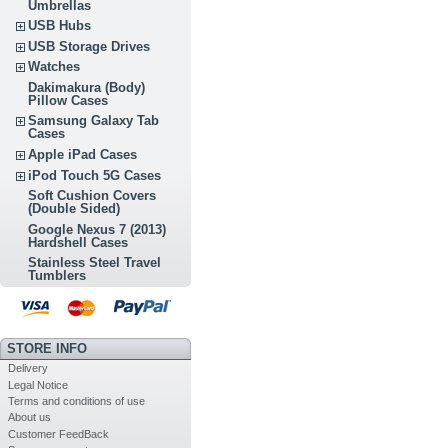
Umbrellas
USB Hubs
USB Storage Drives
Watches
Dakimakura (Body)
Pillow Cases
Samsung Galaxy Tab
Cases
Apple iPad Cases
iPod Touch 5G Cases
Soft Cushion Covers
(Double Sided)
Google Nexus 7 (2013)
Hardshell Cases
Stainless Steel Travel
Tumblers
STORE INFO
Delivery
Legal Notice
Terms and conditions of use
About us
Customer FeedBack