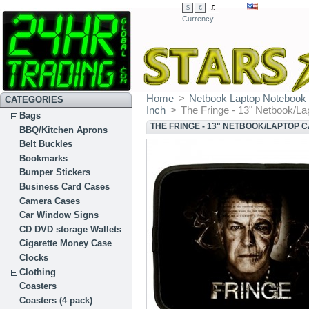
£
$
€
Currency
Home
>
Netbook Laptop Notebook
CATEGORIES
Inch
>
The Fringe - 13" Netbook/La
Bags
THE FRINGE - 13" NETBOOK/LAPTOP 
BBQ/Kitchen Aprons
Belt Buckles
Bookmarks
Bumper Stickers
Business Card Cases
Camera Cases
Car Window Signs
CD DVD storage Wallets
Cigarette Money Case
Clocks
Clothing
Coasters
Coasters (4 pack)