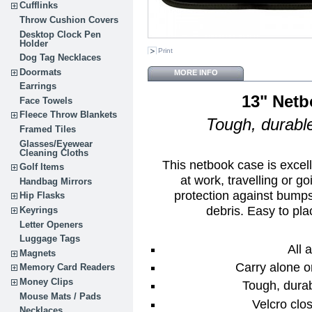
Cufflinks
Throw Cushion Covers
Desktop Clock Pen
Holder
Print
Dog Tag Necklaces
Doormats
MORE INFO
Earrings
13" Netb
Face Towels
Fleece Throw Blankets
Tough, durable
Framed Tiles
Glasses/Eyewear
Cleaning Cloths
This netbook case is excel
Golf Items
at work, travelling or g
Handbag Mirrors
protection against bumps
Hip Flasks
debris. Easy to pla
Keyrings
Letter Openers
Luggage Tags
All 
Magnets
Carry alone o
Memory Card Readers
Money Clips
Tough, durab
Mouse Mats / Pads
Velcro clos
Necklaces