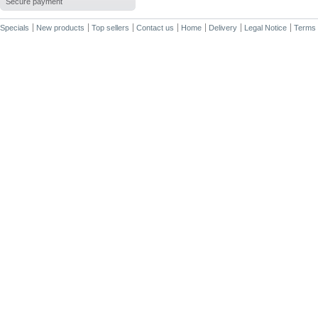
Secure payment
Specials
New products
Top sellers
Contact us
Home
Delivery
Legal Notice
Terms 