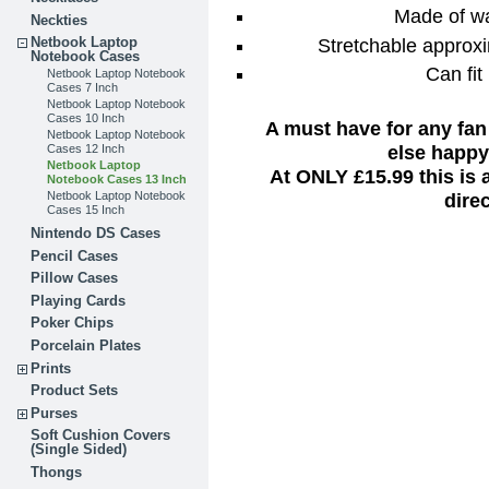
Made of wa
Neckties
Stretchable approxi
Netbook Laptop
Notebook Cases
Can fit
Netbook Laptop Notebook
Cases 7 Inch
Netbook Laptop Notebook
Cases 10 Inch
A must have for any fan
Netbook Laptop Notebook
else happy 
Cases 12 Inch
Netbook Laptop
At ONLY £15.99 this is
Notebook Cases 13 Inch
dire
Netbook Laptop Notebook
Cases 15 Inch
Nintendo DS Cases
Pencil Cases
Pillow Cases
Playing Cards
Poker Chips
Porcelain Plates
Prints
Product Sets
Purses
Soft Cushion Covers
(Single Sided)
Thongs