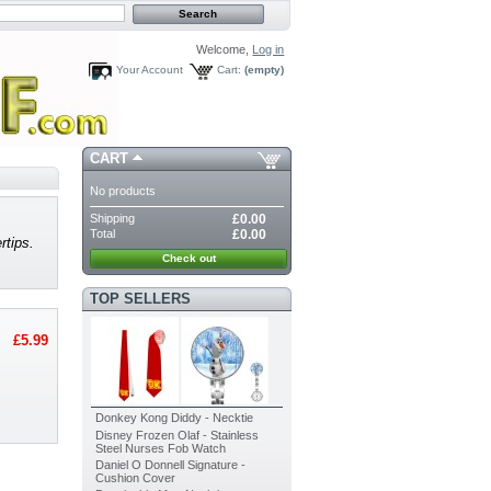
Welcome,
Log in
Your Account
Cart:
(empty)
CART
No products
Shipping
£0.00
Total
£0.00
rtips.
Check out
TOP SELLERS
£5.99
Donkey Kong Diddy - Necktie
Disney Frozen Olaf - Stainless
Steel Nurses Fob Watch
Daniel O Donnell Signature -
Cushion Cover