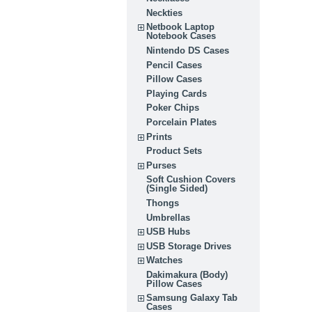
Neckties
Netbook Laptop
Notebook Cases
Nintendo DS Cases
Pencil Cases
Pillow Cases
Playing Cards
Poker Chips
Porcelain Plates
Prints
Product Sets
Purses
Soft Cushion Covers
(Single Sided)
Thongs
Umbrellas
USB Hubs
USB Storage Drives
Watches
Dakimakura (Body)
Pillow Cases
Samsung Galaxy Tab
Cases