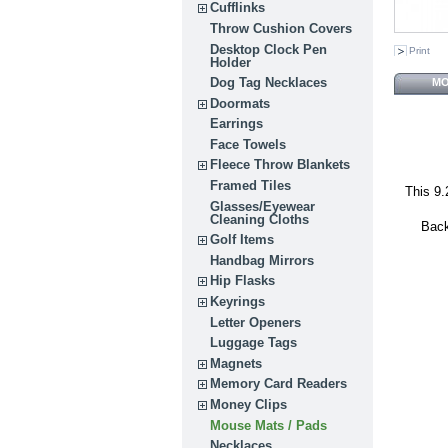
Cufflinks
Throw Cushion Covers
Desktop Clock Pen
Print
Holder
Dog Tag Necklaces
MO
Doormats
Earrings
Face Towels
Fleece Throw Blankets
Framed Tiles
This 9.
Glasses/Eyewear
Cleaning Cloths
Back
Golf Items
Handbag Mirrors
Hip Flasks
Keyrings
Letter Openers
Luggage Tags
Magnets
Memory Card Readers
Money Clips
Mouse Mats / Pads
Necklaces