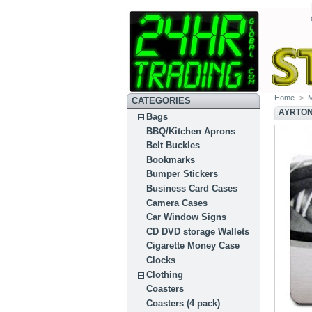
Home
>
M
CATEGORIES
AYRTON
Bags
BBQ/Kitchen Aprons
Belt Buckles
Bookmarks
Bumper Stickers
Business Card Cases
Camera Cases
Car Window Signs
CD DVD storage Wallets
Cigarette Money Case
Clocks
Clothing
Coasters
Coasters (4 pack)