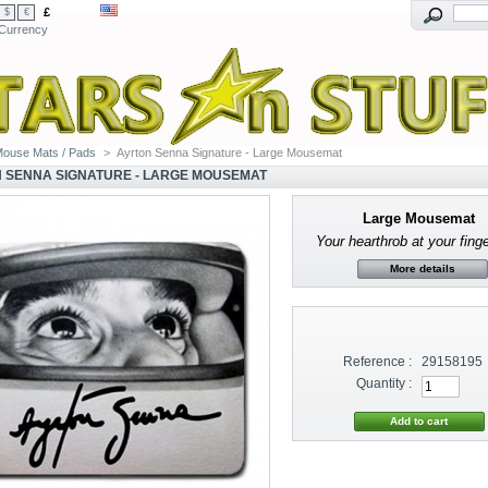
£
$
€
Currency
ouse Mats / Pads
>
Ayrton Senna Signature - Large Mousemat
 SENNA SIGNATURE - LARGE MOUSEMAT
Large Mousemat
Your hearthrob at your finge
More details
Reference :
29158195
Quantity :