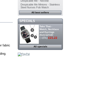
Despicable Me - Necktie
Despicable Me Minions - Stainless
Steel Nurses Fob Watch
All best sellers
SPECIALS
Take That -
Watch, Necklace
and Earrings
£24.97
(Set)
£21.22
(-15%)
r fabric
All specials
ding.