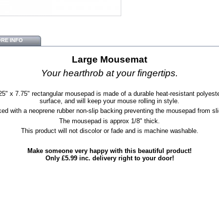
RE INFO
Large Mousemat
Your hearthrob at your fingertips.
25" x 7.75" rectangular mousepad is made of a durable heat-resistant polyeste
surface, and will keep your mouse rolling in style.
ed with a neoprene rubber non-slip backing preventing the mousepad from sli
The mousepad is approx 1/8" thick.
This product will not discolor or fade and is machine washable.
Make someone very happy with this beautiful product!
Only £5.99 inc. delivery right to your door!