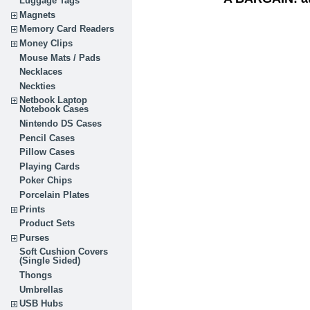
Luggage Tags
Magnets
Memory Card Readers
Money Clips
Mouse Mats / Pads
Necklaces
Neckties
Netbook Laptop
Notebook Cases
Nintendo DS Cases
Pencil Cases
Pillow Cases
Playing Cards
Poker Chips
Porcelain Plates
Prints
Product Sets
Purses
Soft Cushion Covers
(Single Sided)
Thongs
Umbrellas
USB Hubs