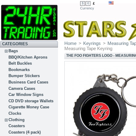
£
$
€
Currency
Home
>
Keyrings
>
Measuring Ta
CATEGORIES
Measuring Tape Keyring
Bags
THE FOO FIGHTERS LOGO - MEASURIN
BBQ/Kitchen Aprons
Belt Buckles
Bookmarks
Bumper Stickers
Business Card Cases
Camera Cases
Car Window Signs
CD DVD storage Wallets
Cigarette Money Case
Clocks
Clothing
Coasters
Coasters (4 pack)