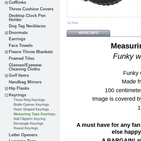
Cufflinks
Throw Cushion Covers
Desktop Clock Pen
Holder
Print
Dog Tag Necklaces
Doormats
MORE INFO
Earrings
Measuri
Face Towels
Fleece Throw Blankets
Funky wh
Framed Tiles
Glasses/Eyewear
Cleaning Cloths
Funky 
Golf Items
Made fr
Handbag Mirrors
Hip Flasks
100 centimete
Keyrings
Image is covered by
Three Ring Keyrings
Bottle Opener Keyrings
1
Heart Shaped Keyrings
Measuring Tape Keyrings
Nail Clippers Keyring
A must have for any fan
Rectangle Keyrings
Round Keyrings
else happy 
Letter Openers
A BARGAIN! at 