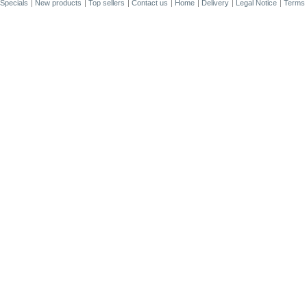
Specials
New products
Top sellers
Contact us
Home
Delivery
Legal Notice
Terms 