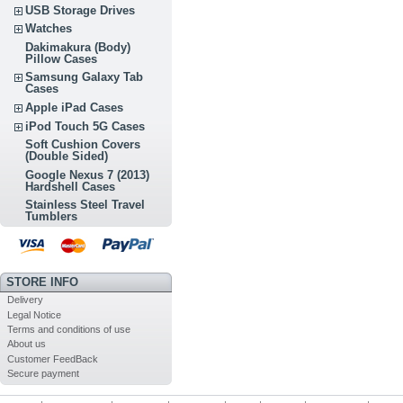
USB Storage Drives
Watches
Dakimakura (Body)
Pillow Cases
Samsung Galaxy Tab
Cases
Apple iPad Cases
iPod Touch 5G Cases
Soft Cushion Covers
(Double Sided)
Google Nexus 7 (2013)
Hardshell Cases
Stainless Steel Travel
Tumblers
STORE INFO
Delivery
Legal Notice
Terms and conditions of use
About us
Customer FeedBack
Secure payment