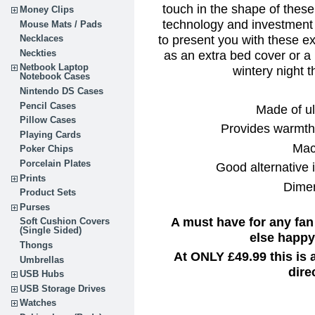
touch in the shape of thes
Money Clips
technology and investment
Mouse Mats / Pads
to present you with these e
Necklaces
as an extra bed cover or a
Neckties
Netbook Laptop
wintery night t
Notebook Cases
Nintendo DS Cases
Pencil Cases
Made of ul
Pillow Cases
Provides warmth 
Playing Cards
Mac
Poker Chips
Porcelain Plates
Good alternative i
Prints
Dimen
Product Sets
Purses
A must have for any fan
Soft Cushion Covers
(Single Sided)
else happy 
Thongs
At ONLY £49.99 this is
Umbrellas
dire
USB Hubs
USB Storage Drives
Watches