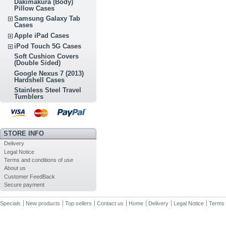
Dakimakura (Body)
Pillow Cases
Samsung Galaxy Tab
Cases
Apple iPad Cases
iPod Touch 5G Cases
Soft Cushion Covers
(Double Sided)
Google Nexus 7 (2013)
Hardshell Cases
Stainless Steel Travel
Tumblers
STORE INFO
Delivery
Legal Notice
Terms and conditions of use
About us
Customer FeedBack
Secure payment
Specials
New products
Top sellers
Contact us
Home
Delivery
Legal Notice
Terms 