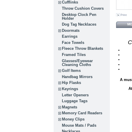
Cufflinks
Throw Cushion Covers
Desktop Clock Pen
Print
Holder
Dog Tag Necklaces
MO
Doormats
Earrings
C
Face Towels
Fleece Throw Blankets
Framed Tiles
Glasses/Eyewear
Cleaning Cloths
Golf Items
Handbag Mirrors
A must
Hip Flasks
A
Keyrings
Letter Openers
Luggage Tags
Magnets
Memory Card Readers
Money Clips
Mouse Mats / Pads
Necklaces