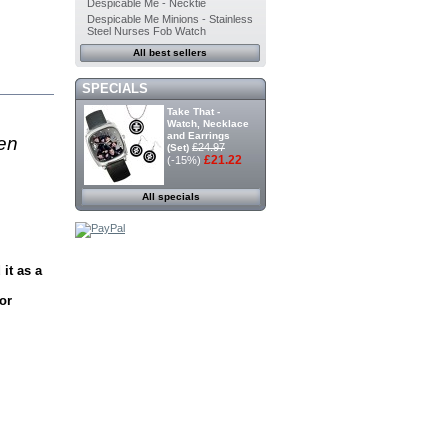
Despicable Me - Necktie
Despicable Me Minions - Stainless
Steel Nurses Fob Watch
All best sellers
SPECIALS
Take That -
Watch, Necklace
and Earrings
en
£24.97
(Set)
£21.22
(-15%)
All specials
it as a
or