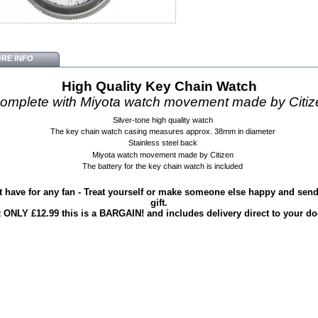
RE INFO
High Quality Key Chain Watch
omplete with
Miyota watch movement made by Citiz
Silver-tone high quality watch
The key chain watch casing measures approx. 38mm in diameter
Stainless steel back
Miyota watch movement made by Citizen
The battery for the key chain watch is included
 have for any fan - Treat yourself or make someone else happy and send 
gift.
t ONLY £12.99 this is a BARGAIN! and includes delivery direct to your do