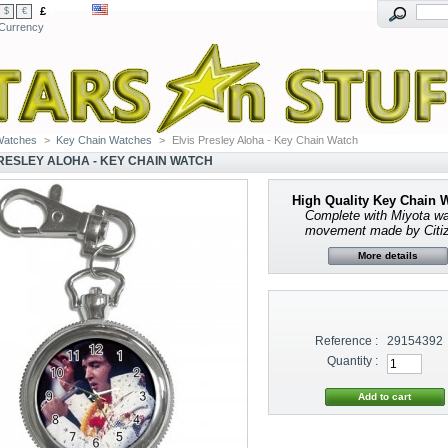
£
$
€
Currency
Watches
>
Key Chain Watches
>
Elvis Presley Aloha - Key Chain Watch
PRESLEY ALOHA - KEY CHAIN WATCH
High Quality Key Chain 
Complete with
Miyota w
movement made by Citi
More details
Reference :
29154392
Quantity :