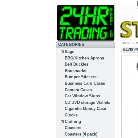
Home
>
CATEGORIES
ELVIS 
Bags
BBQ/Kitchen Aprons
Belt Buckles
Bookmarks
Bumper Stickers
Business Card Cases
Camera Cases
Car Window Signs
CD DVD storage Wallets
Cigarette Money Case
Clocks
Clothing
Coasters
Coasters (4 pack)