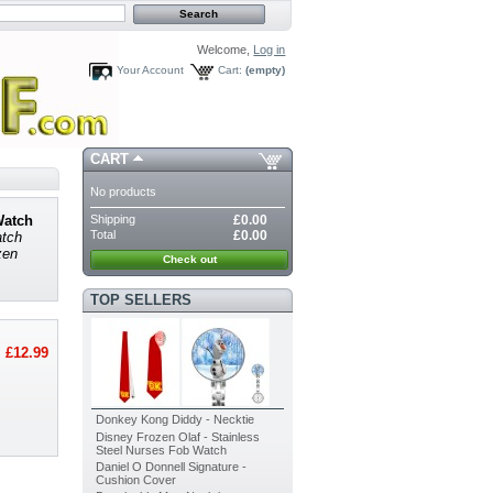
Welcome,
Log in
Your Account
Cart:
(empty)
CART
No products
Shipping
£0.00
Watch
Total
£0.00
atch
zen
Check out
TOP SELLERS
£12.99
Donkey Kong Diddy - Necktie
Disney Frozen Olaf - Stainless
Steel Nurses Fob Watch
Daniel O Donnell Signature -
Cushion Cover