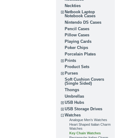
Neckties
Netbook Laptop
Notebook Cases
Nintendo DS Cases
Pencil Cases
Pillow Cases
Playing Cards
Poker Chips
Porcelain Plates
Prints
Product Sets
Purses
Soft Cushion Covers
(Single Sided)
Thongs
Umbrellas
USB Hubs
USB Storage Drives
Watches
Analogue Men’s Watches
Heart Shaped Italian Charm
Watches
Key Chain Watches
Rectangular Italian Charm