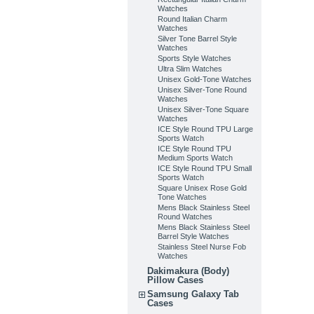
Watches
Round Italian Charm
Watches
Silver Tone Barrel Style
Watches
Sports Style Watches
Ultra Slim Watches
Unisex Gold-Tone Watches
Unisex Silver-Tone Round
Watches
Unisex Silver-Tone Square
Watches
ICE Style Round TPU Large
Sports Watch
ICE Style Round TPU
Medium Sports Watch
ICE Style Round TPU Small
Sports Watch
Square Unisex Rose Gold
Tone Watches
Mens Black Stainless Steel
Round Watches
Mens Black Stainless Steel
Barrel Style Watches
Stainless Steel Nurse Fob
Watches
Dakimakura (Body)
Pillow Cases
Samsung Galaxy Tab
Cases