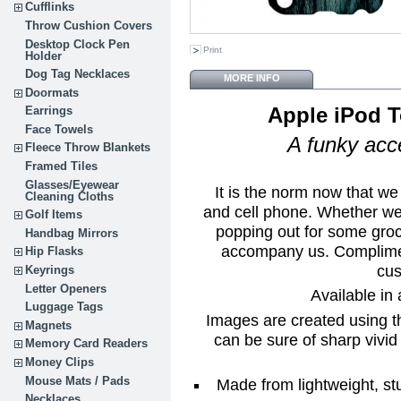
Cufflinks
Throw Cushion Covers
Desktop Clock Pen
Print
Holder
Dog Tag Necklaces
MORE INFO
Doormats
Apple iPod 
Earrings
Face Towels
A funky acce
Fleece Throw Blankets
Framed Tiles
Glasses/Eyewear
It is the norm now that we
Cleaning Cloths
and cell phone. Whether we 
Golf Items
popping out for some groc
Handbag Mirrors
accompany us. Complimen
Hip Flasks
cus
Keyrings
Letter Openers
Available in 
Luggage Tags
Images are created using t
Magnets
can be sure of sharp vivid 
Memory Card Readers
Money Clips
Mouse Mats / Pads
Made from lightweight, st
Necklaces