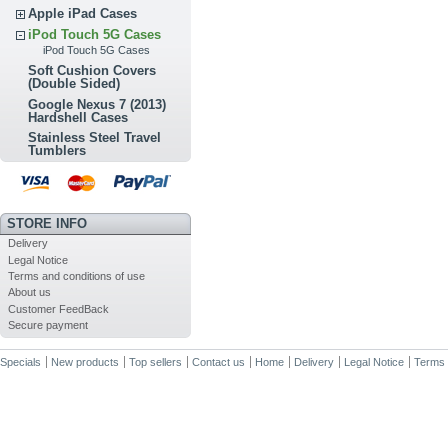
Apple iPad Cases
iPod Touch 5G Cases
iPod Touch 5G Cases
Soft Cushion Covers
(Double Sided)
Google Nexus 7 (2013)
Hardshell Cases
Stainless Steel Travel
Tumblers
STORE INFO
Delivery
Legal Notice
Terms and conditions of use
About us
Customer FeedBack
Secure payment
Specials
New products
Top sellers
Contact us
Home
Delivery
Legal Notice
Terms 