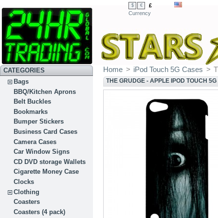
£
$
€
Currency
Home
>
iPod Touch 5G Cases
>
T
CATEGORIES
THE GRUDGE - APPLE IPOD TOUCH 5G
Bags
BBQ/Kitchen Aprons
Belt Buckles
Bookmarks
Bumper Stickers
Business Card Cases
Camera Cases
Car Window Signs
CD DVD storage Wallets
Cigarette Money Case
Clocks
Clothing
Coasters
Coasters (4 pack)