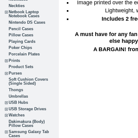
Image printed over the e
Neckties
Lightweight,
Netbook Laptop
Notebook Cases
Includes 2 fr
Nintendo DS Cases
Pencil Cases
A must have for any fan
Pillow Cases
else happy 
Playing Cards
Poker Chips
A BARGAIN! from
Porcelain Plates
Prints
Product Sets
Purses
Soft Cushion Covers
(Single Sided)
Thongs
Umbrellas
USB Hubs
USB Storage Drives
Watches
Dakimakura (Body)
Pillow Cases
Samsung Galaxy Tab
Cases