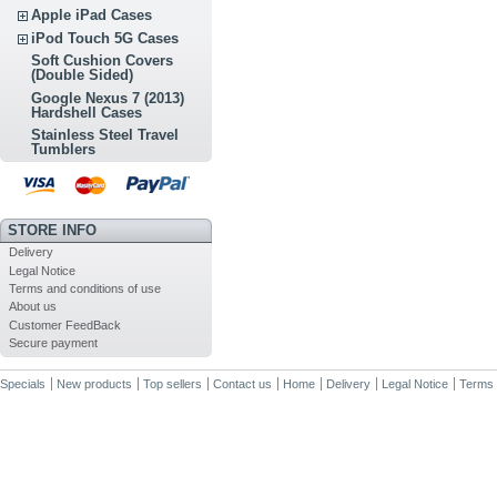
Apple iPad Cases
iPod Touch 5G Cases
Soft Cushion Covers
(Double Sided)
Google Nexus 7 (2013)
Hardshell Cases
Stainless Steel Travel
Tumblers
STORE INFO
Delivery
Legal Notice
Terms and conditions of use
About us
Customer FeedBack
Secure payment
Specials
New products
Top sellers
Contact us
Home
Delivery
Legal Notice
Terms 