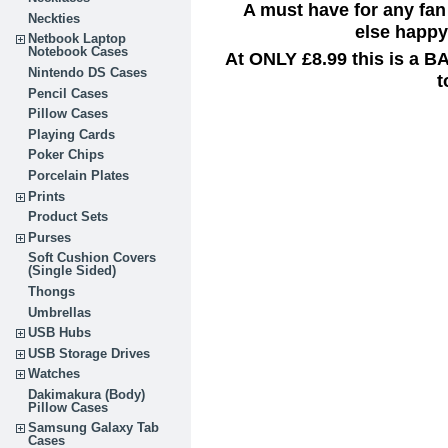
A must have for any fan
Neckties
else happy 
Netbook Laptop
Notebook Cases
At ONLY £8.99 this is a B
Nintendo DS Cases
t
Pencil Cases
Pillow Cases
Playing Cards
Poker Chips
Porcelain Plates
Prints
Product Sets
Purses
Soft Cushion Covers
(Single Sided)
Thongs
Umbrellas
USB Hubs
USB Storage Drives
Watches
Dakimakura (Body)
Pillow Cases
Samsung Galaxy Tab
Cases