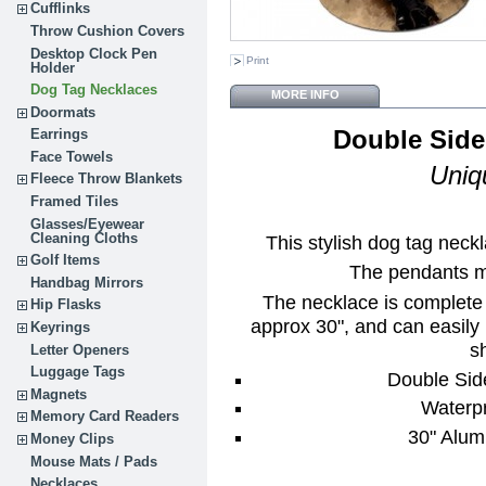
Cufflinks
Throw Cushion Covers
Desktop Clock Pen
Print
Holder
Dog Tag Necklaces
MORE INFO
Doormats
Double Side
Earrings
Face Towels
Uniq
Fleece Throw Blankets
Framed Tiles
Glasses/Eyewear
Cleaning Cloths
This stylish dog tag neckl
Golf Items
The pendants me
Handbag Mirrors
The necklace is complete 
Hip Flasks
approx 30", and can easily b
Keyrings
sh
Letter Openers
Luggage Tags
Double Sid
Magnets
Waterpr
Memory Card Readers
30" Alum
Money Clips
Mouse Mats / Pads
Necklaces