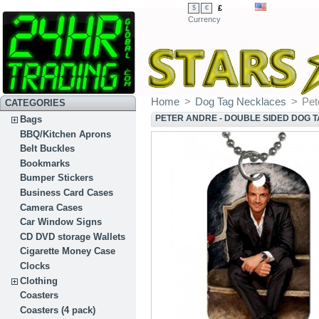
£
$
€
Currency
Home
>
Dog Tag Necklaces
>
Pet
CATEGORIES
PETER ANDRE - DOUBLE SIDED DOG 
Bags
BBQ/Kitchen Aprons
Belt Buckles
Bookmarks
Bumper Stickers
Business Card Cases
Camera Cases
Car Window Signs
CD DVD storage Wallets
Cigarette Money Case
Clocks
Clothing
Coasters
Coasters (4 pack)