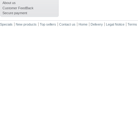
About us
Customer FeedBack
Secure payment
Specials
New products
Top sellers
Contact us
Home
Delivery
Legal Notice
Terms 