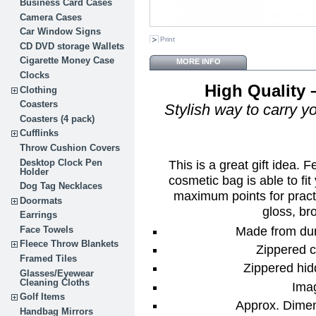
Business Card Cases
Camera Cases
Car Window Signs
Print
CD DVD storage Wallets
Cigarette Money Case
MORE INFO
Clocks
High Quality 
Clothing
Coasters
Stylish way to carry yo
Coasters (4 pack)
Cufflinks
Throw Cushion Covers
Desktop Clock Pen
This is a great gift idea. 
Holder
cosmetic bag is able to fit
Dog Tag Necklaces
maximum points for practi
Doormats
gloss, bro
Earrings
Made from dur
Face Towels
Fleece Throw Blankets
Zippered c
Framed Tiles
Zippered hid
Glasses/Eyewear
Cleaning Cloths
Ima
Golf Items
Approx. Dimens
Handbag Mirrors