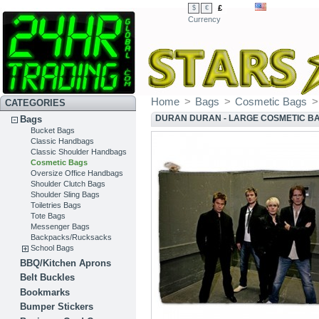
£
$
€
Currency
Home
>
Bags
>
Cosmetic Bags
>
CATEGORIES
DURAN DURAN - LARGE COSMETIC B
Bags
Bucket Bags
Classic Handbags
Classic Shoulder Handbags
Cosmetic Bags
Oversize Office Handbags
Shoulder Clutch Bags
Shoulder Sling Bags
Toiletries Bags
Tote Bags
Messenger Bags
Backpacks/Rucksacks
School Bags
BBQ/Kitchen Aprons
Belt Buckles
Bookmarks
Bumper Stickers