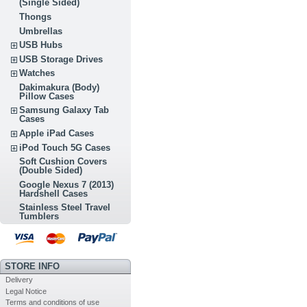
(Single Sided)
Thongs
Umbrellas
USB Hubs
USB Storage Drives
Watches
Dakimakura (Body)
Pillow Cases
Samsung Galaxy Tab
Cases
Apple iPad Cases
iPod Touch 5G Cases
Soft Cushion Covers
(Double Sided)
Google Nexus 7 (2013)
Hardshell Cases
Stainless Steel Travel
Tumblers
STORE INFO
Delivery
Legal Notice
Terms and conditions of use