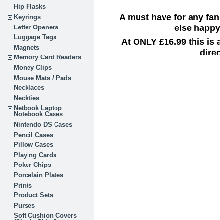
Hip Flasks
A must have for any fan
Keyrings
else happy 
Letter Openers
Luggage Tags
At ONLY £16.99 this is
Magnets
dire
Memory Card Readers
Money Clips
Mouse Mats / Pads
Necklaces
Neckties
Netbook Laptop
Notebook Cases
Nintendo DS Cases
Pencil Cases
Pillow Cases
Playing Cards
Poker Chips
Porcelain Plates
Prints
Product Sets
Purses
Soft Cushion Covers