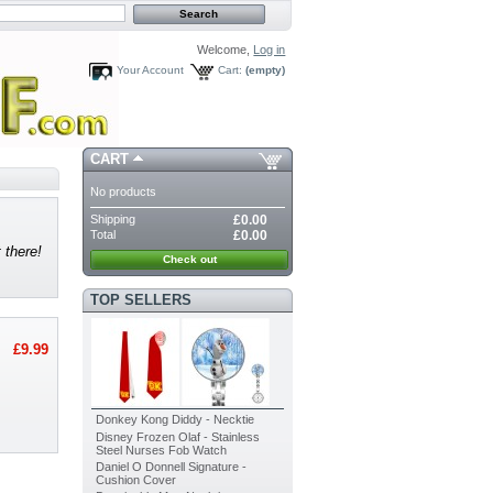
Welcome,
Log in
Your Account
Cart:
(empty)
CART
No products
Shipping
£0.00
Total
£0.00
 there!
Check out
TOP SELLERS
£9.99
Donkey Kong Diddy - Necktie
Disney Frozen Olaf - Stainless
Steel Nurses Fob Watch
Daniel O Donnell Signature -
Cushion Cover