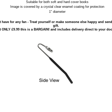
Suitable for both soft and hard cover books
Image is covered by a crystal clear enamel coating for protection
1" diameter
 have for any fan - Treat yourself or make someone else happy and send 
gift.
t ONLY £9.99 this is a BARGAIN! and includes delivery direct to your doo