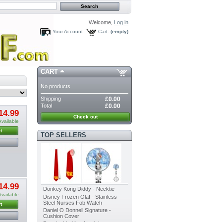
Welcome,
Log in
Your Account
Cart:
(empty)
CART
No products
Shipping
£0.00
Total
£0.00
14.99
Check out
Available
t
TOP SELLERS
14.99
Donkey Kong Diddy - Necktie
Available
Disney Frozen Olaf - Stainless
Steel Nurses Fob Watch
t
Daniel O Donnell Signature -
Cushion Cover