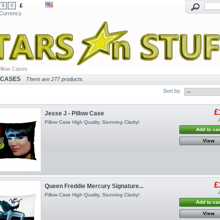
£
$
€
Currency
illow Cases
 CASES
There are 277 products.
Sort by
£
Jesse J - Pillow Case
Pillow Case High Quality, Stunning Clarity!
Add to car
View
£
Queen Freddie Mercury Signature...
Pillow Case High Quality, Stunning Clarity!
Add to car
View