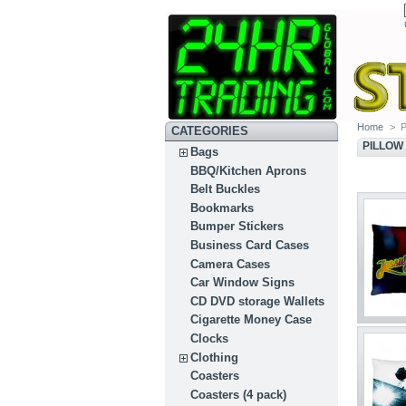
Home
>
P
CATEGORIES
PILLOW
Bags
BBQ/Kitchen Aprons
Belt Buckles
Bookmarks
Bumper Stickers
Business Card Cases
Camera Cases
Car Window Signs
CD DVD storage Wallets
Cigarette Money Case
Clocks
Clothing
Coasters
Coasters (4 pack)