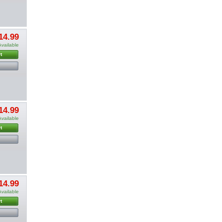
14.99
Available
t
14.99
Available
t
14.99
Available
t