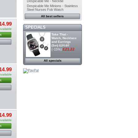
Despicable Me - Necktie
Despicable Me Minions - Stainless
Steel Nurses Fob Watch
All best sellers
14.99
SPECIALS
Available
Take That -
t
Watch, Necklace
and Earrings
£24.97
(Set)
£21.22
(-15%)
All specials
14.99
Available
t
14.99
Available
t