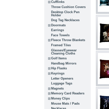
Cufflinks
Throw Cushion Covers
Desktop Clock Pen
Holder
Dog Tag Necklaces
Doormats
Earrings
Face Towels
Fleece Throw Blankets
Framed Tiles
Glasses/Eyewear
Cleaning Cloths
Golf Items
Handbag Mirrors
Hip Flasks
Keyrings
Letter Openers
Luggage Tags
Magnets
Memory Card Readers
Money Clips
Mouse Mats / Pads
Necklaces