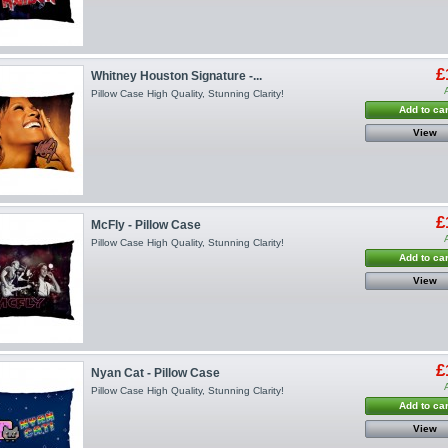
£
Whitney Houston Signature -...
Pillow Case High Quality, Stunning Clarity!
Add to car
View
£
McFly - Pillow Case
Pillow Case High Quality, Stunning Clarity!
Add to car
View
£
Nyan Cat - Pillow Case
Pillow Case High Quality, Stunning Clarity!
Add to car
View