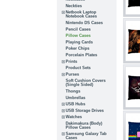
Neckties
Netbook Laptop
Notebook Cases
Nintendo DS Cases
Pencil Cases
Pillow Cases
Playing Cards
Poker Chips
Porcelain Plates
Prints
Product Sets
Purses
Soft Cushion Covers
(Single Sided)
Thongs
Umbrellas
USB Hubs
USB Storage Drives
Watches
Dakimakura (Body)
Pillow Cases
Samsung Galaxy Tab
Cases