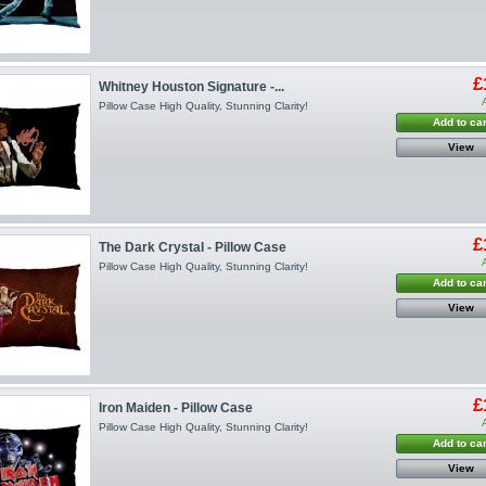
£
Whitney Houston Signature -...
Pillow Case High Quality, Stunning Clarity!
Add to car
View
£
The Dark Crystal - Pillow Case
Pillow Case High Quality, Stunning Clarity!
Add to car
View
£
Iron Maiden - Pillow Case
Pillow Case High Quality, Stunning Clarity!
Add to car
View