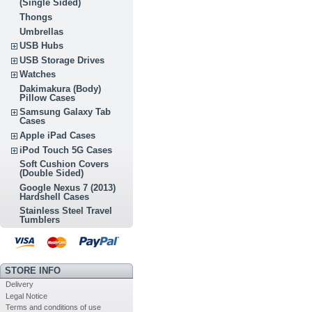
(Single Sided)
Thongs
Umbrellas
USB Hubs
USB Storage Drives
Watches
Dakimakura (Body)
Pillow Cases
Samsung Galaxy Tab
Cases
Apple iPad Cases
iPod Touch 5G Cases
Soft Cushion Covers
(Double Sided)
Google Nexus 7 (2013)
Hardshell Cases
Stainless Steel Travel
Tumblers
STORE INFO
Delivery
Legal Notice
Terms and conditions of use