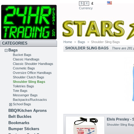
£
$
€
Currency
Home
>
Bags
>
Shoulder Sling Bags
CATEGORIES
SHOULDER SLING BAGS
There are 281 
Bags
Bucket Bags
Classic Handbags
Classic Shoulder Handbags
Cosmetic Bags
Oversize Office Handbags
Shoulder Clutch Bags
Shoulder Sling Bags
Toiletries Bags
Tote Bags
Messenger Bags
Backpacks/Rucksacks
School Bags
BBQ/Kitchen Aprons
Belt Buckles
Elvis Presley - 
Bookmarks
Shoulder Sling Bag 
Bumper Stickers