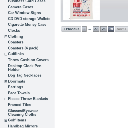
Business Card Cases
Camera Cases
Car Window Signs
CD DVD storage Wallets
Cigarette Money Case
« Previous
1
27
28
29
Next »
...
Clocks
Clothing
Coasters
Coasters (4 pack)
Cufflinks
Throw Cushion Covers
Desktop Clock Pen
Holder
Dog Tag Necklaces
Doormats
Earrings
Face Towels
Fleece Throw Blankets
Framed Tiles
Glasses/Eyewear
Cleaning Cloths
Golf Items
Handbag Mirrors