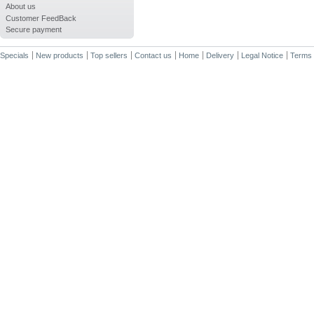
About us
Customer FeedBack
Secure payment
Specials
New products
Top sellers
Contact us
Home
Delivery
Legal Notice
Terms 