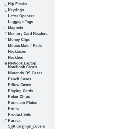
Hip Flasks
Keyrings
Letter Openers
Luggage Tags
Magnets
Memory Card Readers
Money Clips
Mouse Mats / Pads
Necklaces
Neckties
Netbook Laptop
Notebook Cases
Nintendo DS Cases
Pencil Cases
Pillow Cases
Playing Cards
Poker Chips
Porcelain Plates
Prints
Product Sets
Purses
Soft Cushion Covers