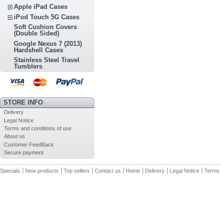
Apple iPad Cases
iPod Touch 5G Cases
Soft Cushion Covers
(Double Sided)
Google Nexus 7 (2013)
Hardshell Cases
Stainless Steel Travel
Tumblers
STORE INFO
Delivery
Legal Notice
Terms and conditions of use
About us
Customer FeedBack
Secure payment
Specials
New products
Top sellers
Contact us
Home
Delivery
Legal Notice
Terms 