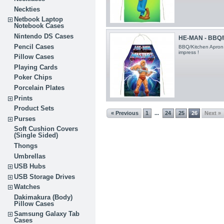
Neckties
Netbook Laptop
Notebook Cases
Nintendo DS Cases
HE-MAN - BBQ/
Pencil Cases
BBQ/Kitchen Apron
impress !
Pillow Cases
Playing Cards
Poker Chips
Porcelain Plates
Prints
Product Sets
« Previous
1
24
25
26
Next »
...
Purses
Soft Cushion Covers
(Single Sided)
Thongs
Umbrellas
USB Hubs
USB Storage Drives
Watches
Dakimakura (Body)
Pillow Cases
Samsung Galaxy Tab
Cases