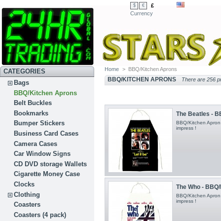
£
$
€
Currency
Home
>
BBQ/Kitchen Aprons
CATEGORIES
BBQ/KITCHEN APRONS
There are 256 p
Bags
BBQ/Kitchen Aprons
Belt Buckles
Bookmarks
The Beatles - 
Bumper Stickers
BBQ/Kitchen Apron
impress !
Business Card Cases
Camera Cases
Car Window Signs
CD DVD storage Wallets
Cigarette Money Case
Clocks
The Who - BBQ/
Clothing
BBQ/Kitchen Apron
impress !
Coasters
Coasters (4 pack)