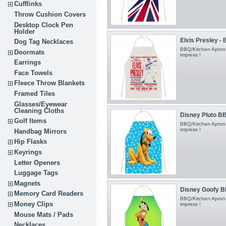
Cufflinks
Throw Cushion Covers
Desktop Clock Pen
Holder
Elvis Presley -
Dog Tag Necklaces
BBQ/Kitchen Apron
Doormats
impress !
Earrings
Face Towels
Fleece Throw Blankets
Framed Tiles
Glasses/Eyewear
Cleaning Cloths
Disney Pluto BB
Golf Items
BBQ/Kitchen Apron
impress !
Handbag Mirrors
Hip Flasks
Keyrings
Letter Openers
Luggage Tags
Magnets
Disney Goofy B
Memory Card Readers
BBQ/Kitchen Apron
Money Clips
impress !
Mouse Mats / Pads
Necklaces