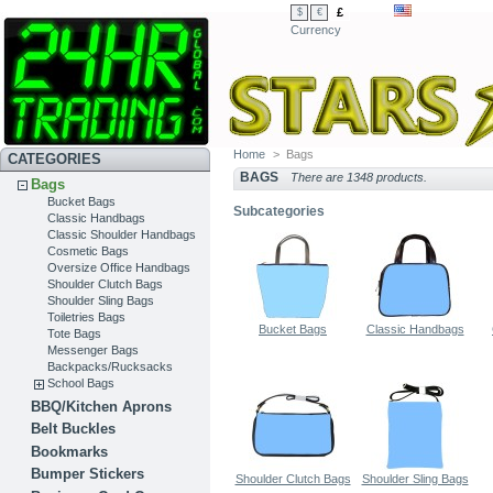
£
$
€
Currency
Home
>
Bags
CATEGORIES
BAGS
There are 1348 products.
Bags
Bucket Bags
Subcategories
Classic Handbags
Classic Shoulder Handbags
Cosmetic Bags
Oversize Office Handbags
Shoulder Clutch Bags
Shoulder Sling Bags
Toiletries Bags
Bucket Bags
Classic Handbags
Tote Bags
Messenger Bags
Backpacks/Rucksacks
School Bags
BBQ/Kitchen Aprons
Belt Buckles
Bookmarks
Bumper Stickers
Shoulder Clutch Bags
Shoulder Sling Bags