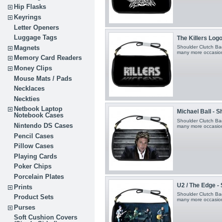
Hip Flasks
Keyrings
Letter Openers
Luggage Tags
The Killers Logo 
Magnets
Shoulder Clutch Bag
many more occasio
Memory Card Readers
Money Clips
Mouse Mats / Pads
Necklaces
Neckties
Netbook Laptop
Michael Ball - 
Notebook Cases
Shoulder Clutch Bag
Nintendo DS Cases
many more occasio
Pencil Cases
Pillow Cases
Playing Cards
Poker Chips
Porcelain Plates
U2 / The Edge -
Prints
Shoulder Clutch Bag
Product Sets
many more occasio
Purses
Soft Cushion Covers