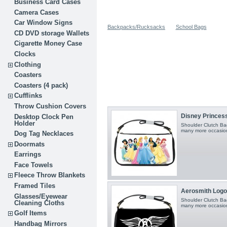
Business Card Cases
Camera Cases
Car Window Signs
Backpacks/Rucksacks
School Bags
CD DVD storage Wallets
Cigarette Money Case
Clocks
Clothing
Coasters
Coasters (4 pack)
Cufflinks
Throw Cushion Covers
Disney Princesse
Desktop Clock Pen
Holder
Shoulder Clutch Bag
many more occasio
Dog Tag Necklaces
Doormats
Earrings
Face Towels
Fleece Throw Blankets
Framed Tiles
Aerosmith Logo 
Glasses/Eyewear
Shoulder Clutch Bag
Cleaning Cloths
many more occasio
Golf Items
Handbag Mirrors