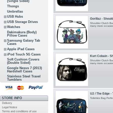
(Single Sided)
Thongs
Umbrellas
USB Hubs
Gorillaz - Shoul
USB Storage Drives
Shoulder Clutch Bag
many more occasio
Watches
Dakimakura (Body)
Pillow Cases
Samsung Galaxy Tab
Cases
Apple iPad Cases
iPod Touch 5G Cases
Kurt Cobain - S
Soft Cushion Covers
Shoulder Clutch Bag
(Double Sided)
many more occasio
Google Nexus 7 (2013)
Hardshell Cases
Stainless Steel Travel
Tumblers
U2 / The Edge - 
STORE INFO
Toiletries Bag Perfec
Delivery
Legal Notice
Terms and conditions of use