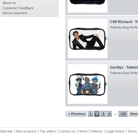
About us
Customer FeedBack
Secure payment
Cliff Richard - T
Toiletries Bag Perfec
Gorillaz - Toilet
Toiletries Bag Perfec
« Previous
1
2
3
4
135
Next
...
Specials
New products
Top sellers
Contact us
Home
Delivery
Legal Notice
Terms 