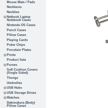
Mouse Mats / Pads
Necklaces
Neckties
Netbook Laptop
Notebook Cases
Nintendo DS Cases
Pencil Cases
Pillow Cases
Playing Cards
Poker Chips
Porcelain Plates
Prints
Product Sets
Purses
Soft Cushion Covers
(Single Sided)
Thongs
Umbrellas
USB Hubs
USB Storage Drives
Watches
Dakimakura (Body)
Pillow Cases