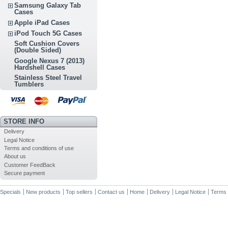
Samsung Galaxy Tab
Cases
Apple iPad Cases
iPod Touch 5G Cases
Soft Cushion Covers
(Double Sided)
Google Nexus 7 (2013)
Hardshell Cases
Stainless Steel Travel
Tumblers
STORE INFO
Delivery
Legal Notice
Terms and conditions of use
About us
Customer FeedBack
Secure payment
Specials
New products
Top sellers
Contact us
Home
Delivery
Legal Notice
Terms 