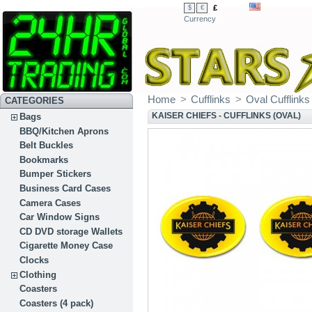
£
$
€
Currency
Home
>
Cufflinks
>
Oval Cufflinks
CATEGORIES
KAISER CHIEFS - CUFFLINKS (OVAL)
Bags
BBQ/Kitchen Aprons
Belt Buckles
Bookmarks
Bumper Stickers
Business Card Cases
Camera Cases
Car Window Signs
CD DVD storage Wallets
Cigarette Money Case
Clocks
Clothing
Coasters
Coasters (4 pack)