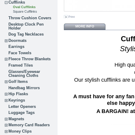
Cufflinks
Oval Cufflinks
Square Cufflinks
Print
Throw Cushion Covers
Desktop Clock Pen
MORE INFO
Holder
Dog Tag Necklaces
Cuff
Doormats
Earrings
Styl
Face Towels
Fleece Throw Blankets
High qua
Framed Tiles
Glasses/Eyewear
Cleaning Cloths
Our stylish cufflinks are 
Golf Items
Handbag Mirrors
Hip Flasks
A must have for any fan
Keyrings
else happy 
Letter Openers
A BARGAIN! at 
Luggage Tags
Magnets
Memory Card Readers
Money Clips