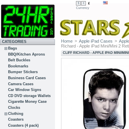
£
$
€
Currency
Home
>
Apple iPad Cases
>
Apple
CATEGORIES
Richard - Apple iPad Mini/Mini 2 Ret
Bags
CLIFF RICHARD - APPLE IPAD MINI/MIN
BBQ/Kitchen Aprons
Belt Buckles
Bookmarks
Bumper Stickers
Business Card Cases
Camera Cases
Car Window Signs
CD DVD storage Wallets
Cigarette Money Case
Clocks
Clothing
Coasters
Coasters (4 pack)