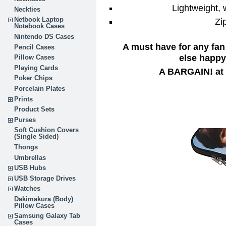
Lightweight,
Neckties
Netbook Laptop
Zi
Notebook Cases
Nintendo DS Cases
A must have for any fan
Pencil Cases
else happy 
Pillow Cases
Playing Cards
A BARGAIN! at 
Poker Chips
Porcelain Plates
Prints
Product Sets
Purses
Soft Cushion Covers
(Single Sided)
Thongs
Umbrellas
USB Hubs
USB Storage Drives
Watches
Dakimakura (Body)
Pillow Cases
Samsung Galaxy Tab
Cases