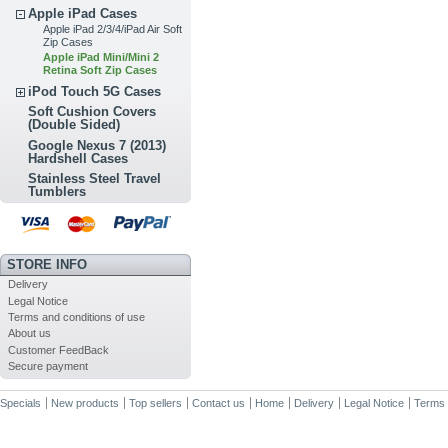
Apple iPad Cases
Apple iPad 2/3/4/iPad Air Soft
Zip Cases
Apple iPad Mini/Mini 2
Retina Soft Zip Cases
iPod Touch 5G Cases
Soft Cushion Covers
(Double Sided)
Google Nexus 7 (2013)
Hardshell Cases
Stainless Steel Travel
Tumblers
STORE INFO
Delivery
Legal Notice
Terms and conditions of use
About us
Customer FeedBack
Secure payment
Specials
New products
Top sellers
Contact us
Home
Delivery
Legal Notice
Terms 