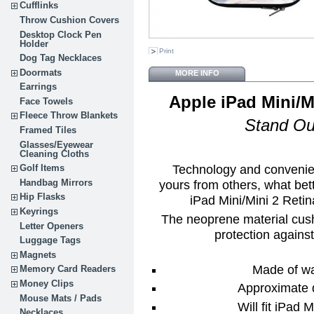
Cufflinks
Throw Cushion Covers
Desktop Clock Pen
Holder
Print
Dog Tag Necklaces
Doormats
MORE INFO
Earrings
Apple iPad Mini/M
Face Towels
Fleece Throw Blankets
Stand Ou
Framed Tiles
Glasses/Eyewear
Cleaning Cloths
Technology and convenien
Golf Items
yours from others, what be
Handbag Mirrors
Hip Flasks
iPad Mini/Mini 2 Reti
Keyrings
The neoprene material cush
Letter Openers
protection agains
Luggage Tags
Magnets
Made of wa
Memory Card Readers
Money Clips
Approximate 
Mouse Mats / Pads
Will fit iPad 
Necklaces