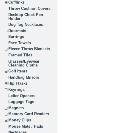
Cufflinks
Throw Cushion Covers
Desktop Clock Pen
Holder
Dog Tag Necklaces
Doormats
Earrings
Face Towels
Fleece Throw Blankets
Framed Tiles
Glasses/Eyewear
Cleaning Cloths
Golf Items
Handbag Mirrors
Hip Flasks
Keyrings
Letter Openers
Luggage Tags
Magnets
Memory Card Readers
Money Clips
Mouse Mats / Pads
Necklaces