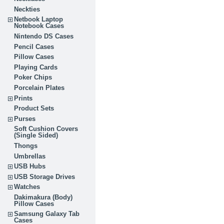
Neckties
Netbook Laptop
Notebook Cases
Nintendo DS Cases
Pencil Cases
Pillow Cases
Playing Cards
Poker Chips
Porcelain Plates
Prints
Product Sets
Purses
Soft Cushion Covers
(Single Sided)
Thongs
Umbrellas
USB Hubs
USB Storage Drives
Watches
Dakimakura (Body)
Pillow Cases
Samsung Galaxy Tab
Cases