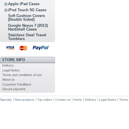
Apple iPad Cases
iPod Touch 5G Cases
Soft Cushion Covers
(Double Sided)
Google Nexus 7 (2013)
Hardshell Cases
Stainless Steel Travel
Tumblers
STORE INFO
Delivery
Legal Notice
Terms and conditions of use
About us
Customer FeedBack
Secure payment
Specials
New products
Top sellers
Contact us
Home
Delivery
Legal Notice
Terms 