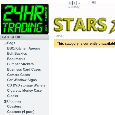
£
$
€
Currency
Home
CATEGORIES
Bags
This category is currently unavailabl
BBQ/Kitchen Aprons
Belt Buckles
Bookmarks
Bumper Stickers
Business Card Cases
Camera Cases
Car Window Signs
CD DVD storage Wallets
Cigarette Money Case
Clocks
Clothing
Coasters
Coasters (4 pack)